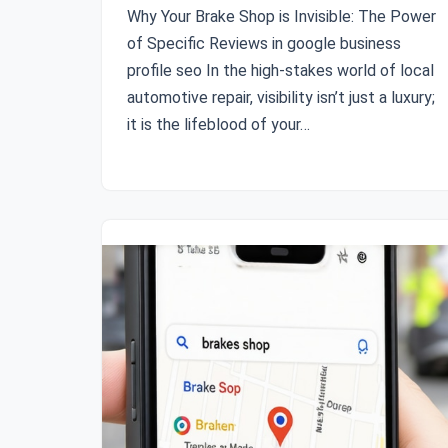
Why Your Brake Shop is Invisible: The Power
of Specific Reviews in google business
profile seo In the high-stakes world of local
automotive repair, visibility isn’t just a luxury;
it is the lifeblood of your…