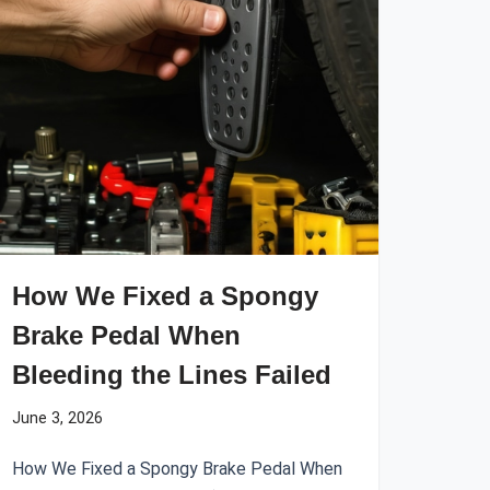
How We Fixed a Spongy
Brake Pedal When
Bleeding the Lines Failed
June 3, 2026
How We Fixed a Spongy Brake Pedal When