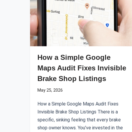
How a Simple Google
Maps Audit Fixes Invisible
Brake Shop Listings
May 25, 2026
How a Simple Google Maps Audit Fixes
Invisible Brake Shop Listings There is a
specific, sinking feeling that every brake
shop owner knows. You’ve invested in the