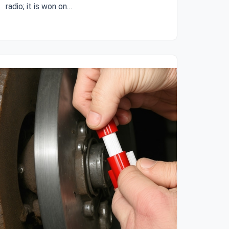
radio; it is won on…