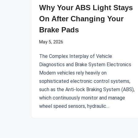
Why Your ABS Light Stays
On After Changing Your
Brake Pads
May 5, 2026
The Complex Interplay of Vehicle
Diagnostics and Brake System Electronics
Modern vehicles rely heavily on
sophisticated electronic control systems,
such as the Anti-lock Braking System (ABS),
which continuously monitor and manage
wheel speed sensors, hydraulic…