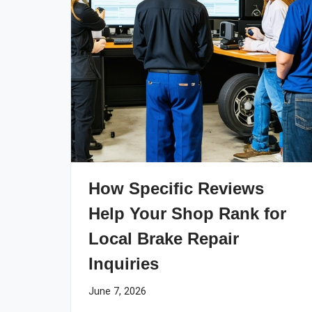
How Specific Reviews
Help Your Shop Rank for
Local Brake Repair
Inquiries
June 7, 2026