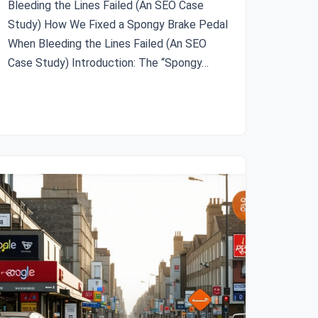
Bleeding the Lines Failed (An SEO Case
Study) How We Fixed a Spongy Brake Pedal
When Bleeding the Lines Failed (An SEO
Case Study) Introduction: The “Spongy…