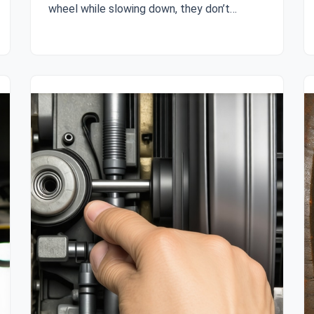
wheel while slowing down, they don’t…