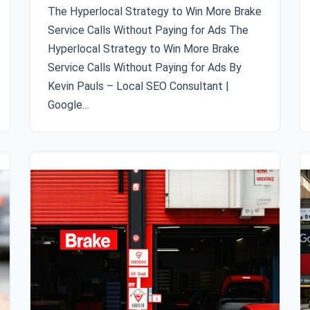
The Hyperlocal Strategy to Win More Brake
Service Calls Without Paying for Ads The
Hyperlocal Strategy to Win More Brake
Service Calls Without Paying for Ads By
Kevin Pauls – Local SEO Consultant |
Google…