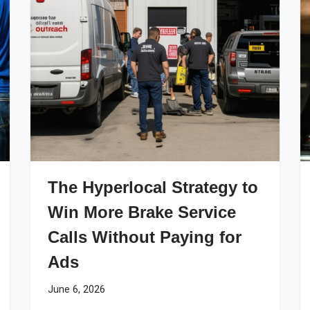
The Hyperlocal Strategy to
Win More Brake Service
Calls Without Paying for
Ads
June 6, 2026