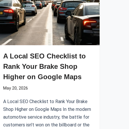
A Local SEO Checklist to
Rank Your Brake Shop
Higher on Google Maps
May 20, 2026
A Local SEO Checklist to Rank Your Brake
Shop Higher on Google Maps In the modern
automotive service industry, the battle for
customers isn’t won on the billboard or the