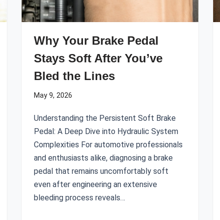
Why Your Brake Pedal
Stays Soft After You’ve
Bled the Lines
May 9, 2026
Understanding the Persistent Soft Brake
Pedal: A Deep Dive into Hydraulic System
Complexities For automotive professionals
and enthusiasts alike, diagnosing a brake
pedal that remains uncomfortably soft
even after engineering an extensive
bleeding process reveals…