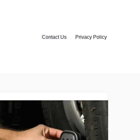
Contact Us
Privacy Policy