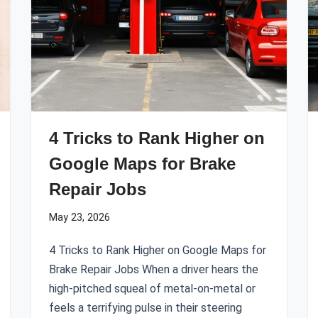
4 Tricks to Rank Higher on
Google Maps for Brake
Repair Jobs
May 23, 2026
4 Tricks to Rank Higher on Google Maps for
Brake Repair Jobs When a driver hears the
high-pitched squeal of metal-on-metal or
feels a terrifying pulse in their steering