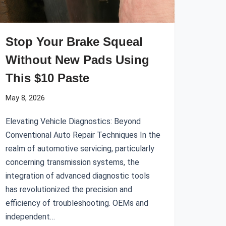
Stop Your Brake Squeal
Without New Pads Using
This $10 Paste
May 8, 2026
Elevating Vehicle Diagnostics: Beyond
Conventional Auto Repair Techniques In the
realm of automotive servicing, particularly
concerning transmission systems, the
integration of advanced diagnostic tools
has revolutionized the precision and
efficiency of troubleshooting. OEMs and
independent…