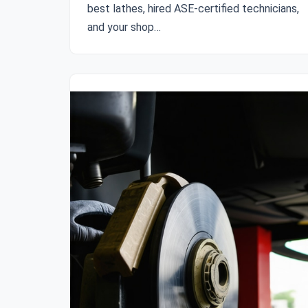
best lathes, hired ASE-certified technicians,
and your shop…