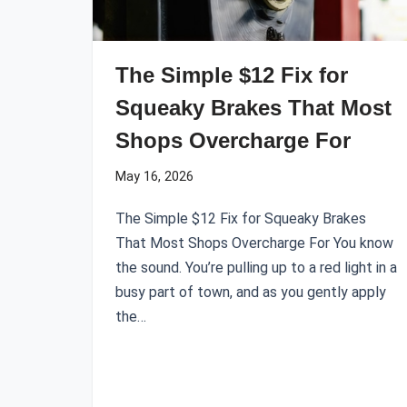
The Simple $12 Fix for
Squeaky Brakes That Most
Shops Overcharge For
May 16, 2026
The Simple $12 Fix for Squeaky Brakes
That Most Shops Overcharge For You know
the sound. You’re pulling up to a red light in a
busy part of town, and as you gently apply
the…