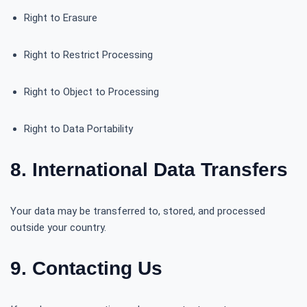
Right to Erasure
Right to Restrict Processing
Right to Object to Processing
Right to Data Portability
8. International Data Transfers
Your data may be transferred to, stored, and processed
outside your country.
9. Contacting Us