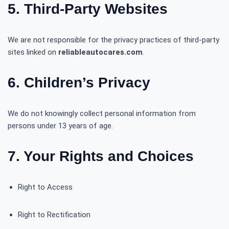
5. Third-Party Websites
We are not responsible for the privacy practices of third-party
sites linked on
reliableautocares.com
.
6. Children’s Privacy
We do not knowingly collect personal information from
persons under 13 years of age.
7. Your Rights and Choices
Right to Access
Right to Rectification