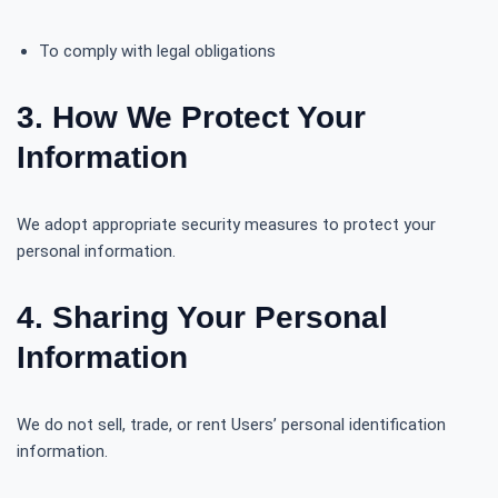
To comply with legal obligations
3. How We Protect Your
Information
We adopt appropriate security measures to protect your
personal information.
4. Sharing Your Personal
Information
We do not sell, trade, or rent Users’ personal identification
information.