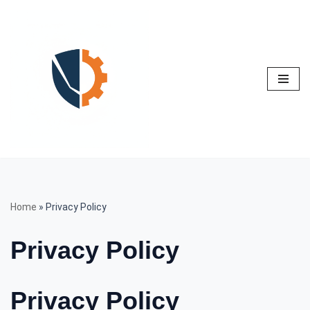
Skip
to
content
Home
»
Privacy Policy
Privacy Policy
Privacy Policy