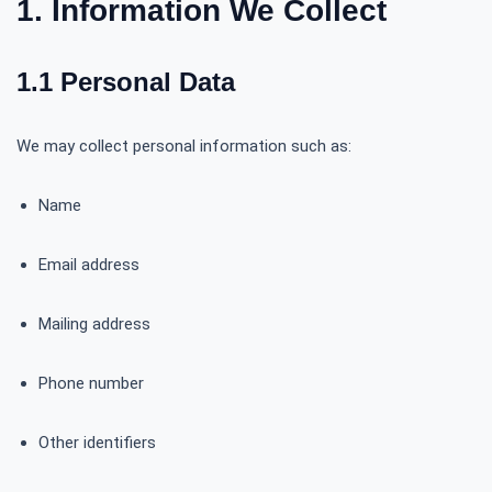
1. Information We Collect
1.1 Personal Data
We may collect personal information such as:
Name
Email address
Mailing address
Phone number
Other identifiers