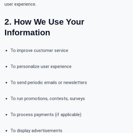
user experience.
2. How We Use Your
Information
To improve customer service
To personalize user experience
To send periodic emails or newsletters
To run promotions, contests, surveys
To process payments (if applicable)
To display advertisements