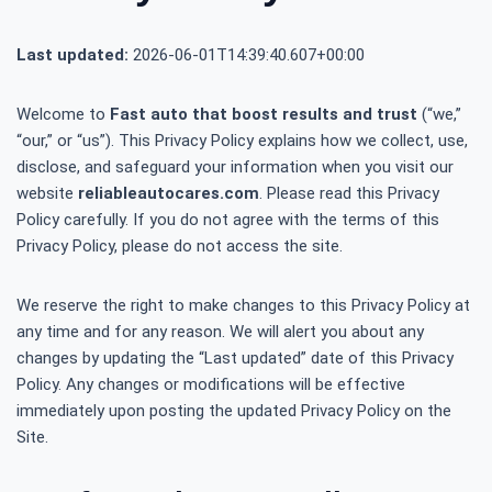
Last updated:
2026-06-01T14:39:40.607+00:00
Welcome to
Fast auto that boost results and trust
(“we,”
“our,” or “us”). This Privacy Policy explains how we collect, use,
disclose, and safeguard your information when you visit our
website
reliableautocares.com
. Please read this Privacy
Policy carefully. If you do not agree with the terms of this
Privacy Policy, please do not access the site.
We reserve the right to make changes to this Privacy Policy at
any time and for any reason. We will alert you about any
changes by updating the “Last updated” date of this Privacy
Policy. Any changes or modifications will be effective
immediately upon posting the updated Privacy Policy on the
Site.