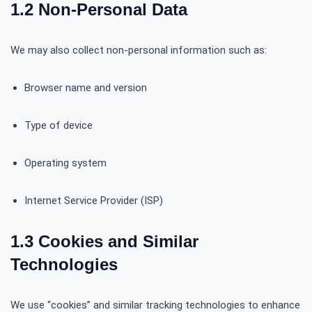
1.2 Non-Personal Data
We may also collect non-personal information such as:
Browser name and version
Type of device
Operating system
Internet Service Provider (ISP)
1.3 Cookies and Similar
Technologies
We use “cookies” and similar tracking technologies to enhance