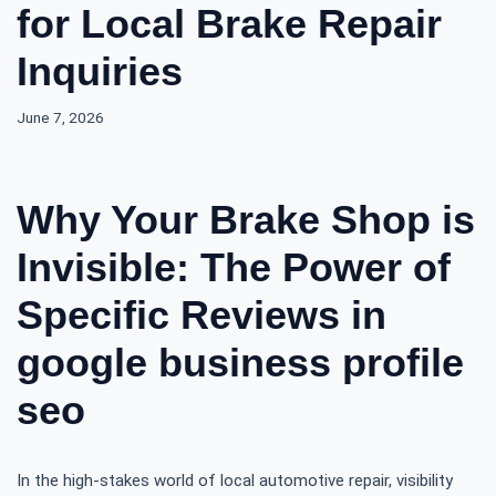
for Local Brake Repair
Inquiries
June 7, 2026
Why Your Brake Shop is
Invisible: The Power of
Specific Reviews in
google business profile
seo
In the high-stakes world of local automotive repair, visibility