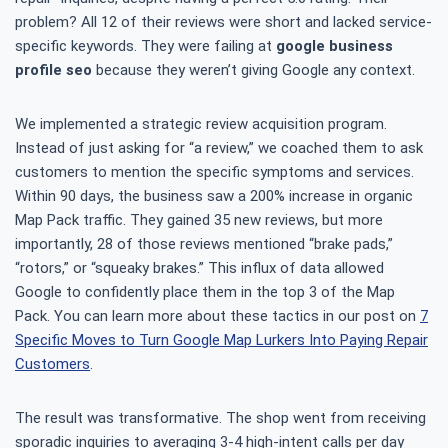
problem? All 12 of their reviews were short and lacked service-
specific keywords. They were failing at
google business
profile seo
because they weren’t giving Google any context.
We implemented a strategic review acquisition program.
Instead of just asking for “a review,” we coached them to ask
customers to mention the specific symptoms and services.
Within 90 days, the business saw a 200% increase in organic
Map Pack traffic. They gained 35 new reviews, but more
importantly, 28 of those reviews mentioned “brake pads,”
“rotors,” or “squeaky brakes.” This influx of data allowed
Google to confidently place them in the top 3 of the Map
Pack. You can learn more about these tactics in our post on
7
Specific Moves to Turn Google Map Lurkers Into Paying Repair
Customers
.
The result was transformative. The shop went from receiving
sporadic inquiries to averaging 3-4 high-intent calls per day