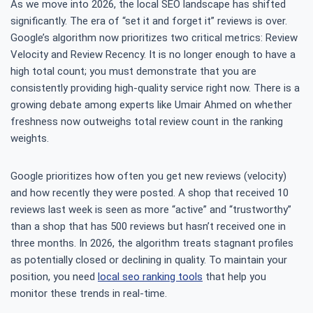
As we move into 2026, the local SEO landscape has shifted
significantly. The era of “set it and forget it” reviews is over.
Google’s algorithm now prioritizes two critical metrics: Review
Velocity and Review Recency. It is no longer enough to have a
high total count; you must demonstrate that you are
consistently providing high-quality service right now. There is a
growing debate among experts like Umair Ahmed on whether
freshness now outweighs total review count in the ranking
weights.
Google prioritizes how often you get new reviews (velocity)
and how recently they were posted. A shop that received 10
reviews last week is seen as more “active” and “trustworthy”
than a shop that has 500 reviews but hasn’t received one in
three months. In 2026, the algorithm treats stagnant profiles
as potentially closed or declining in quality. To maintain your
position, you need
local seo ranking tools
that help you
monitor these trends in real-time.