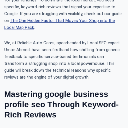
for your rankings. To dominate the local market, you need
specific, keyword-rich reviews that signal your expertise to
Google. If you are struggling with visibility, check out our guide
on
The One Hidden Factor That Moves Your Shop into the
Local Map Pack
.
We, at Reliable Auto Cares, spearheaded by Local SEO expert
Umair Ahmed, have seen firsthand how shifting from generic
feedback to specific service-based testimonials can
transform a struggling shop into a local powerhouse. This
guide will break down the technical reasons why specific
reviews are the engine of your digital growth.
Mastering google business
profile seo Through Keyword-
Rich Reviews