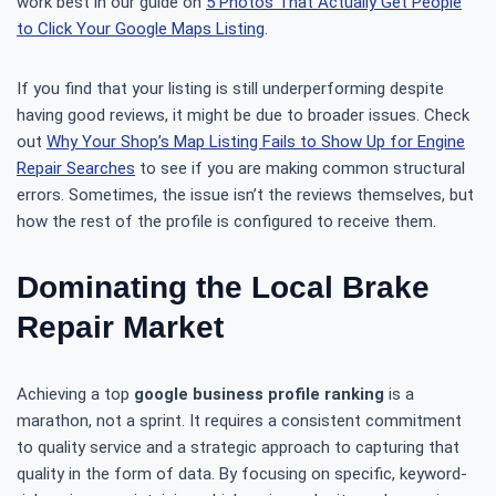
work best in our guide on
5 Photos That Actually Get People
to Click Your Google Maps Listing
.
If you find that your listing is still underperforming despite
having good reviews, it might be due to broader issues. Check
out
Why Your Shop’s Map Listing Fails to Show Up for Engine
Repair Searches
to see if you are making common structural
errors. Sometimes, the issue isn’t the reviews themselves, but
how the rest of the profile is configured to receive them.
Dominating the Local Brake
Repair Market
Achieving a top
google business profile ranking
is a
marathon, not a sprint. It requires a consistent commitment
to quality service and a strategic approach to capturing that
quality in the form of data. By focusing on specific, keyword-