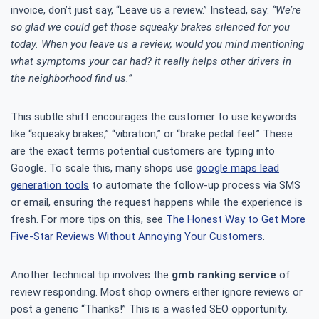
invoice, don’t just say, “Leave us a review.” Instead, say:
“We’re
so glad we could get those squeaky brakes silenced for you
today. When you leave us a review, would you mind mentioning
what symptoms your car had? it really helps other drivers in
the neighborhood find us.”
This subtle shift encourages the customer to use keywords
like “squeaky brakes,” “vibration,” or “brake pedal feel.” These
are the exact terms potential customers are typing into
Google. To scale this, many shops use
google maps lead
generation tools
to automate the follow-up process via SMS
or email, ensuring the request happens while the experience is
fresh. For more tips on this, see
The Honest Way to Get More
Five-Star Reviews Without Annoying Your Customers
.
Another technical tip involves the
gmb ranking service
of
review responding. Most shop owners either ignore reviews or
post a generic “Thanks!” This is a wasted SEO opportunity.