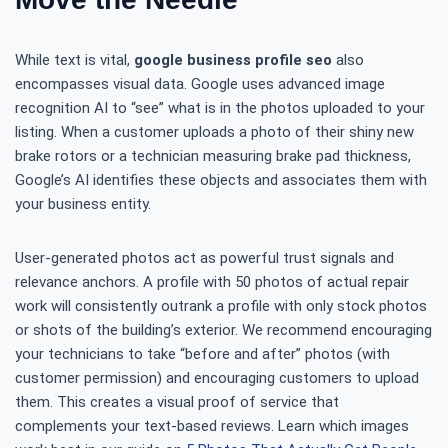
While text is vital,
google business profile seo
also
encompasses visual data. Google uses advanced image
recognition AI to “see” what is in the photos uploaded to your
listing. When a customer uploads a photo of their shiny new
brake rotors or a technician measuring brake pad thickness,
Google’s AI identifies these objects and associates them with
your business entity.
User-generated photos act as powerful trust signals and
relevance anchors. A profile with 50 photos of actual repair
work will consistently outrank a profile with only stock photos
or shots of the building’s exterior. We recommend encouraging
your technicians to take “before and after” photos (with
customer permission) and encouraging customers to upload
them. This creates a visual proof of service that
complements your text-based reviews. Learn which images