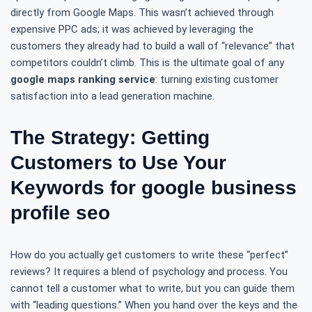
directly from Google Maps. This wasn’t achieved through
expensive PPC ads; it was achieved by leveraging the
customers they already had to build a wall of “relevance” that
competitors couldn’t climb. This is the ultimate goal of any
google maps ranking service
: turning existing customer
satisfaction into a lead generation machine.
The Strategy: Getting
Customers to Use Your
Keywords for google business
profile seo
How do you actually get customers to write these “perfect”
reviews? It requires a blend of psychology and process. You
cannot tell a customer what to write, but you can guide them
with “leading questions.” When you hand over the keys and the