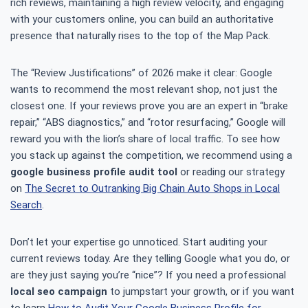
rich reviews, maintaining a high review velocity, and engaging
with your customers online, you can build an authoritative
presence that naturally rises to the top of the Map Pack.
The “Review Justifications” of 2026 make it clear: Google
wants to recommend the most relevant shop, not just the
closest one. If your reviews prove you are an expert in “brake
repair,” “ABS diagnostics,” and “rotor resurfacing,” Google will
reward you with the lion’s share of local traffic. To see how
you stack up against the competition, we recommend using a
google business profile audit tool
or reading our strategy
on
The Secret to Outranking Big Chain Auto Shops in Local
Search
.
Don’t let your expertise go unnoticed. Start auditing your
current reviews today. Are they telling Google what you do, or
are they just saying you’re “nice”? If you need a professional
local seo campaign
to jumpstart your growth, or if you want