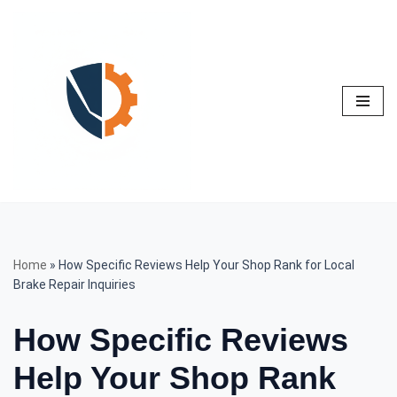
Skip
to
content
Home
»
How Specific Reviews Help Your Shop Rank for Local
Brake Repair Inquiries
How Specific Reviews
Help Your Shop Rank