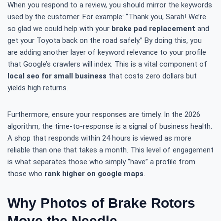
When you respond to a review, you should mirror the keywords
used by the customer. For example: “Thank you, Sarah! We’re
so glad we could help with your
brake pad replacement
and
get your Toyota back on the road safely.” By doing this, you
are adding another layer of keyword relevance to your profile
that Google’s crawlers will index. This is a vital component of
local seo for small business
that costs zero dollars but
yields high returns.
Furthermore, ensure your responses are timely. In the 2026
algorithm, the time-to-response is a signal of business health.
A shop that responds within 24 hours is viewed as more
reliable than one that takes a month. This level of engagement
is what separates those who simply “have” a profile from
those who
rank higher on google maps
.
Why Photos of Brake Rotors
Move the Needle