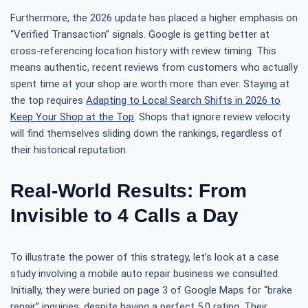
Furthermore, the 2026 update has placed a higher emphasis on
“Verified Transaction” signals. Google is getting better at
cross-referencing location history with review timing. This
means authentic, recent reviews from customers who actually
spent time at your shop are worth more than ever. Staying at
the top requires
Adapting to Local Search Shifts in 2026 to
Keep Your Shop at the Top
. Shops that ignore review velocity
will find themselves sliding down the rankings, regardless of
their historical reputation.
Real-World Results: From
Invisible to 4 Calls a Day
To illustrate the power of this strategy, let’s look at a case
study involving a mobile auto repair business we consulted.
Initially, they were buried on page 3 of Google Maps for “brake
repair” inquiries, despite having a perfect 5.0 rating. Their