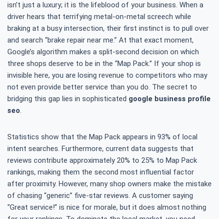
isn’t just a luxury; it is the lifeblood of your business. When a
driver hears that terrifying metal-on-metal screech while
braking at a busy intersection, their first instinct is to pull over
and search “brake repair near me.” At that exact moment,
Google’s algorithm makes a split-second decision on which
three shops deserve to be in the “Map Pack.” If your shop is
invisible here, you are losing revenue to competitors who may
not even provide better service than you do. The secret to
bridging this gap lies in sophisticated
google business profile
seo
.
Statistics show that the Map Pack appears in 93% of local
intent searches. Furthermore, current data suggests that
reviews contribute approximately 20% to 25% to Map Pack
rankings, making them the second most influential factor
after proximity. However, many shop owners make the mistake
of chasing “generic” five-star reviews. A customer saying
“Great service!” is nice for morale, but it does almost nothing