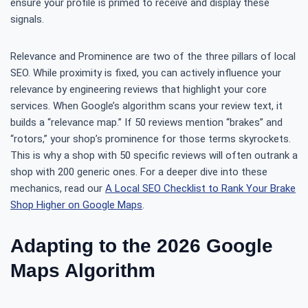
ensure your profile is primed to receive and display these
signals.
Relevance and Prominence are two of the three pillars of local
SEO. While proximity is fixed, you can actively influence your
relevance by engineering reviews that highlight your core
services. When Google’s algorithm scans your review text, it
builds a “relevance map.” If 50 reviews mention “brakes” and
“rotors,” your shop’s prominence for those terms skyrockets.
This is why a shop with 50 specific reviews will often outrank a
shop with 200 generic ones. For a deeper dive into these
mechanics, read our
A Local SEO Checklist to Rank Your Brake
Shop Higher on Google Maps
.
Adapting to the 2026 Google
Maps Algorithm