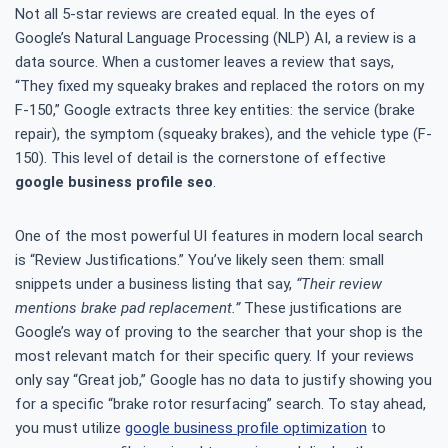
Not all 5-star reviews are created equal. In the eyes of
Google’s Natural Language Processing (NLP) AI, a review is a
data source. When a customer leaves a review that says,
“They fixed my squeaky brakes and replaced the rotors on my
F-150,” Google extracts three key entities: the service (brake
repair), the symptom (squeaky brakes), and the vehicle type (F-
150). This level of detail is the cornerstone of effective
google business profile seo
.
One of the most powerful UI features in modern local search
is “Review Justifications.” You’ve likely seen them: small
snippets under a business listing that say,
“Their review
mentions brake pad replacement.”
These justifications are
Google’s way of proving to the searcher that your shop is the
most relevant match for their specific query. If your reviews
only say “Great job,” Google has no data to justify showing you
for a specific “brake rotor resurfacing” search. To stay ahead,
you must utilize
google business profile optimization
to