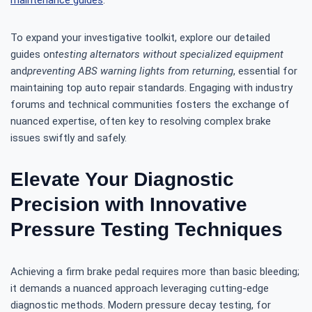
maintenance guides
.
To expand your investigative toolkit, explore our detailed
guides on
testing alternators without specialized equipment
and
preventing ABS warning lights from returning
, essential for
maintaining top auto repair standards. Engaging with industry
forums and technical communities fosters the exchange of
nuanced expertise, often key to resolving complex brake
issues swiftly and safely.
Elevate Your Diagnostic
Precision with Innovative
Pressure Testing Techniques
Achieving a firm brake pedal requires more than basic bleeding;
it demands a nuanced approach leveraging cutting-edge
diagnostic methods. Modern pressure decay testing, for