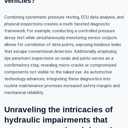
vehicles?
Combining systematic pressure testing, ECU data analysis, and
physical inspections creates a multi-faceted diagnostic
framework. For example, conducting a controlled pressure
decay test while simultaneously monitoring sensor outputs
allows for correlation of data points, exposing insidious leaks
that escape conventional detection. Additionally, employing
dye penetrant inspections on seals and joints serves as a
confirmatory step, revealing micro-cracks or compromised
components not visible to the naked eye. As automotive
technology advances, integrating these diagnostics into
routine maintenance promises increased safety margins and
mechanical reliability.
Unraveling the intricacies of
hydraulic impairments that