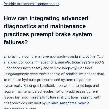
Reliable Autocares’ diagnostic tips
.
How can integrating advanced
diagnostics and maintenance
practices preempt brake system
failures?
Embracing a comprehensive approach—combining
routine fluid
analysis, component inspections, and electronic system audits
—enhances both safety and vehicle longevity. Consider
using
diagnostic scan tools
capable of reading live sensor data
to monitor hydraulic pressures and system responses
dynamically. Building a feedback loop with detailed logs and
regular maintenance schedules not only addresses current
issues but also forestalls future malfunctions, aligning with
best practices outlined by
Reliable Autocares’ vehicle