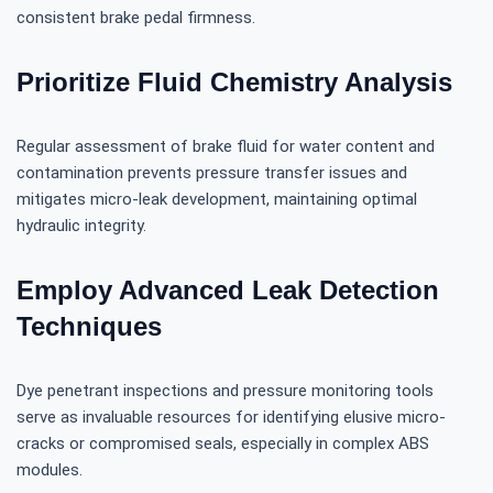
consistent brake pedal firmness.
Prioritize Fluid Chemistry Analysis
Regular assessment of brake fluid for water content and
contamination prevents pressure transfer issues and
mitigates micro-leak development, maintaining optimal
hydraulic integrity.
Employ Advanced Leak Detection
Techniques
Dye penetrant inspections and pressure monitoring tools
serve as invaluable resources for identifying elusive micro-
cracks or compromised seals, especially in complex ABS
modules.