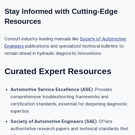
Stay Informed with Cutting-Edge
Resources
Consult industry-leading manuals like
Society of Automotive
Engineers
publications and specialized technical bulletins to
remain ahead in hydraulic diagnostic innovations.
Curated Expert Resources
Automotive Service Excellence (ASE)
: Provides
comprehensive troubleshooting frameworks and
certification standards, essential for deepening diagnostic
expertise.
Society of Automotive Engineers (SAE)
: Offers
authoritative research papers and technical standards that