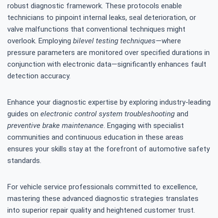
robust diagnostic framework. These protocols enable
technicians to pinpoint internal leaks, seal deterioration, or
valve malfunctions that conventional techniques might
overlook. Employing
bilevel testing techniques
—where
pressure parameters are monitored over specified durations in
conjunction with electronic data—significantly enhances fault
detection accuracy.
Enhance your diagnostic expertise by exploring industry-leading
guides on
electronic control system troubleshooting
and
preventive brake maintenance
. Engaging with specialist
communities and continuous education in these areas
ensures your skills stay at the forefront of automotive safety
standards.
For vehicle service professionals committed to excellence,
mastering these advanced diagnostic strategies translates
into superior repair quality and heightened customer trust.