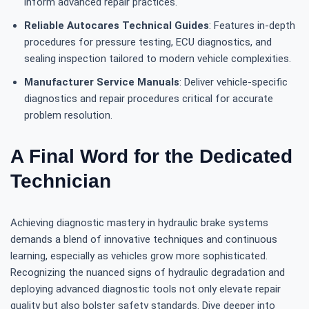
inform advanced repair practices.
Reliable Autocares Technical Guides
: Features in-depth
procedures for pressure testing, ECU diagnostics, and
sealing inspection tailored to modern vehicle complexities.
Manufacturer Service Manuals
: Deliver vehicle-specific
diagnostics and repair procedures critical for accurate
problem resolution.
A Final Word for the Dedicated
Technician
Achieving diagnostic mastery in hydraulic brake systems
demands a blend of innovative techniques and continuous
learning, especially as vehicles grow more sophisticated.
Recognizing the nuanced signs of hydraulic degradation and
deploying advanced diagnostic tools not only elevate repair
quality but also bolster safety standards. Dive deeper into