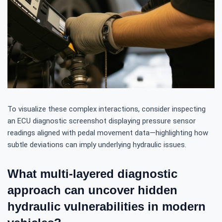
To visualize these complex interactions, consider inspecting
an ECU diagnostic screenshot displaying pressure sensor
readings aligned with pedal movement data—highlighting how
subtle deviations can imply underlying hydraulic issues.
What multi-layered diagnostic
approach can uncover hidden
hydraulic vulnerabilities in modern