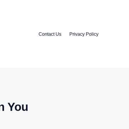
Contact Us
Privacy Policy
n You