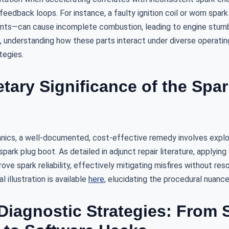
eedback loops. For instance, a faulty ignition coil or worn spa
nts—can cause incomplete combustion, leading to engine stumbl
 understanding how these parts interact under diverse operating
tegies.
tary Significance of the Spa
cs, a well-documented, cost-effective remedy involves exploi
ark plug boot. As detailed in adjunct repair literature, applying 
ove spark reliability, effectively mitigating misfires without res
 illustration is available
here
, elucidating the procedural nuance
iagnostic Strategies: From 