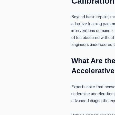
Calibratio
Beyond basic repairs, m
adaptive learning parame
interventions demand a t
often obscured without 
Engineers underscores th
What Are th
Accelerative
Experts note that sensor 
undermine acceleration 
advanced diagnostic equ