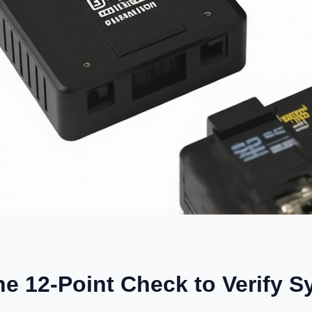
he 12-Point Check to Verify 