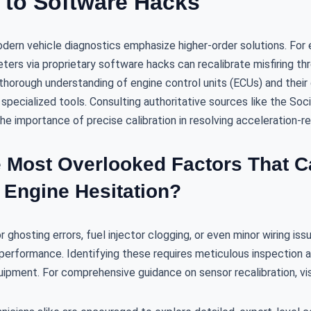
n to Software Hacks
odern vehicle diagnostics emphasize higher-order solutions. For 
ters via proprietary software hacks can recalibrate misfiring th
horough understanding of engine control units (ECUs) and their 
specialized tools. Consulting authoritative sources like the So
e importance of precise calibration in resolving acceleration-re
e Most Overlooked Factors That 
 Engine Hesitation?
ghosting errors, fuel injector clogging, or even minor wiring issu
performance. Identifying these requires meticulous inspection a
ipment. For comprehensive guidance on sensor recalibration, vi