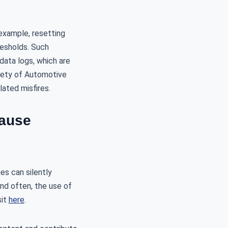
example, resetting
resholds. Such
data logs, which are
ciety of Automotive
lated misfires.
Cause
es can silently
nd often, the use of
sit
here
.