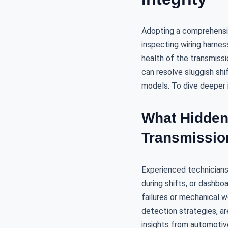
Adopting a comprehensiv
inspecting wiring harnes
health of the transmissio
can resolve sluggish shi
models. To dive deeper 
What Hidden
Transmissio
Experienced technicians 
during shifts, or dashboa
failures or mechanical 
detection strategies, ar
insights from automotiv