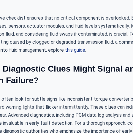
e checklist ensures that no critical component is overlooked.
ses, sensors, actuator modules, and fluid levels systematically. 
n fluid, and considering fluid swaps if contaminated, is crucial. 
fting caused by clogged or degraded transmission fluid, a common
into fluid management, explore
this guide
.
 Diagnostic Clues Might Signal a
n Failure?
often look for subtle signs like inconsistent torque converter b
rd warning lights that flicker intermittently. These clues can in
wear. Advanced diagnostics, including PCM data log analysis and 
e invaluable in early fault detection. For a thorough approach, c
e diagnostic authorities who emphasize the importance of early 