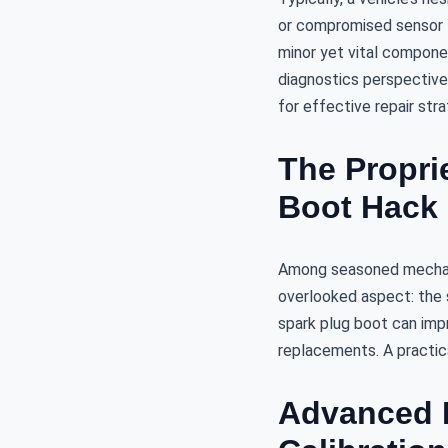
or compromised sensor f
minor yet vital compone
diagnostics perspective,
for effective repair stra
The Proprie
Boot Hack
Among seasoned mechani
overlooked aspect: the sp
spark plug boot can impr
replacements. A practical
Advanced D