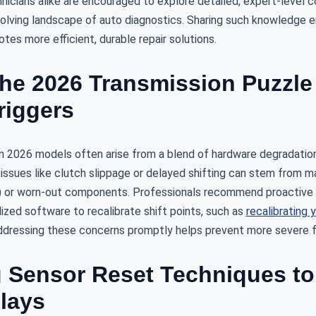
nicians alike are encouraged to explore detailed, expert-level 
evolving landscape of auto diagnostics. Sharing such knowledge 
es more efficient, durable repair solutions.
he 2026 Transmission Puzzle 
iggers
n 2026 models often arise from a blend of hardware degradatio
 issues like clutch slippage or delayed shifting can stem from m
 or worn-out components. Professionals recommend proactive d
alized software to recalibrate shift points, such as
recalibrating 
dressing these concerns promptly helps prevent more severe fa
 Sensor Reset Techniques to 
elays