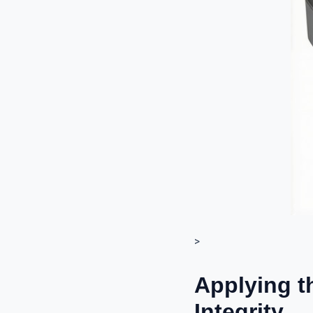
>
Applying t
Integrity