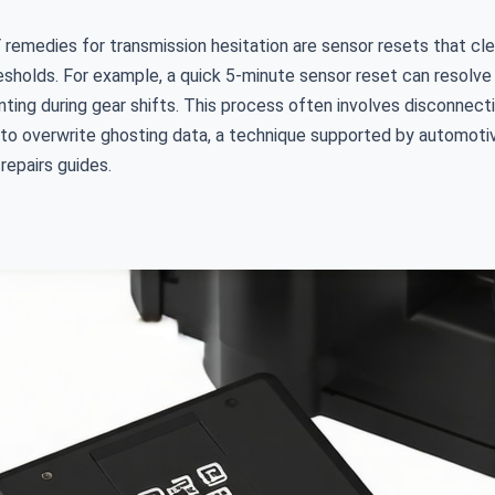
remedies for transmission hesitation are sensor resets that cle
resholds. For example, a quick 5-minute sensor reset can resol
ting during gear shifts. This process often involves disconnecti
 to overwrite ghosting data, a technique supported by automoti
 repairs guides.