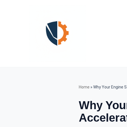
Skip
to
content
Home
»
Why Your Engine S
Why You
Accelera