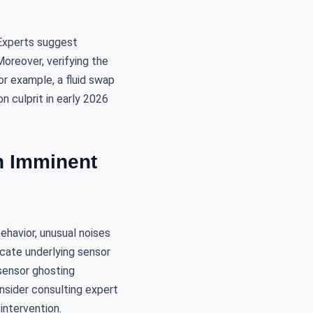
 Experts suggest
Moreover, verifying the
For example, a fluid swap
 culprit in early 2026
n Imminent
ehavior, unusual noises
dicate underlying sensor
sensor ghosting
onsider consulting expert
intervention.