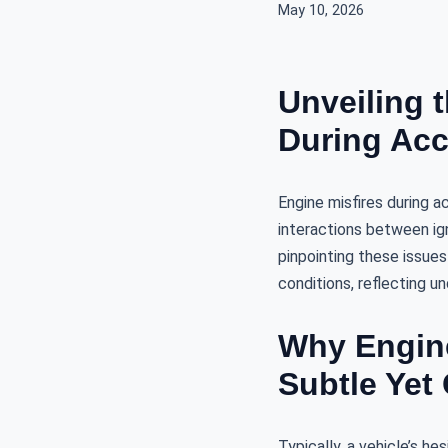
May 10, 2026
Unveiling 
During Acc
Engine misfires during a
interactions between ig
pinpointing these issues
conditions, reflecting u
Why Engine
Subtle Yet 
Typically, a vehicle’s h