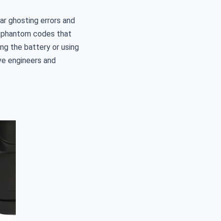
ar ghosting errors and
ve phantom codes that
ng the battery or using
ve engineers and