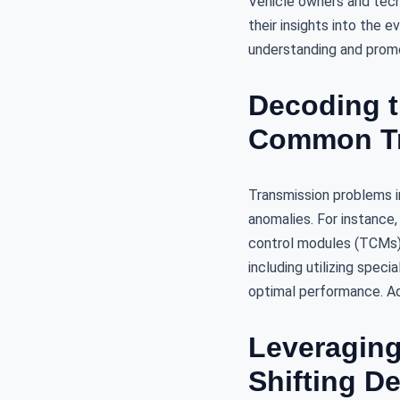
Vehicle owners and tech
their insights into the 
understanding and promot
Decoding t
Common Tr
Transmission problems i
anomalies. For instance,
control modules (TCMs)
including utilizing speci
optimal performance. Ad
Leveraging
Shifting D