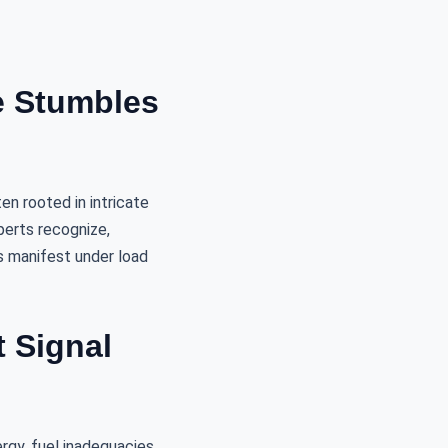
e Stumbles
en rooted in intricate
perts recognize,
s manifest under load
 Signal
rgy, fuel inadequacies,