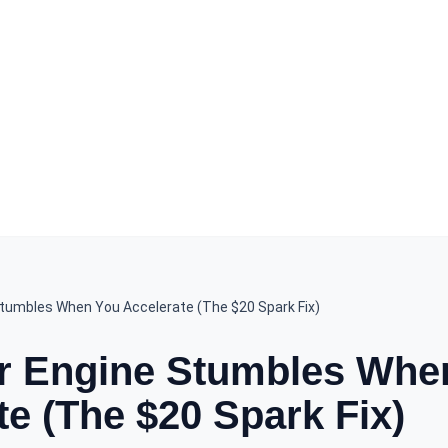
tumbles When You Accelerate (The $20 Spark Fix)
r Engine Stumbles Whe
te (The $20 Spark Fix)