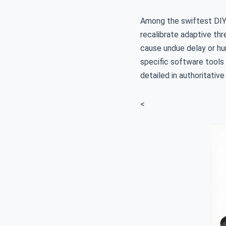
Among the swiftest DIY 
recalibrate adaptive th
cause undue delay or hun
specific software tools
detailed in authoritative
<