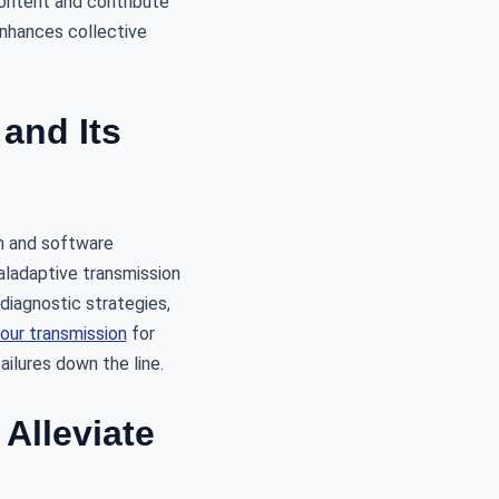
content and contribute
enhances collective
and Its
n and software
aladaptive transmission
iagnostic strategies,
your transmission
for
ilures down the line.
Alleviate