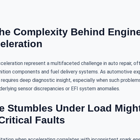
the Complexity Behind Engin
eleration
cceleration represent a multifaceted challenge in auto repair, oft
nition components and fuel delivery systems. As automotive ex
 requires deep diagnostic insight, especially when such problem
nderlying sensor discrepancies or EFI system anomalies.
 Stumbles Under Load Might
Critical Faults
esitation when accelerating correlates with inconsistent spark ene