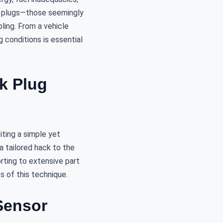
rk plugs—those seemingly
ing. From a vehicle
 conditions is essential
rk Plug
ting a simple yet
a tailored hack to the
orting to extensive part
s of this technique.
Sensor