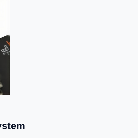
System