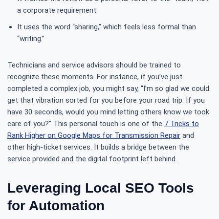
a corporate requirement.
It uses the word “sharing,” which feels less formal than
“writing.”
Technicians and service advisors should be trained to
recognize these moments. For instance, if you’ve just
completed a complex job, you might say, “I’m so glad we could
get that vibration sorted for you before your road trip. If you
have 30 seconds, would you mind letting others know we took
care of you?” This personal touch is one of the
7 Tricks to
Rank Higher on Google Maps for Transmission Repair
and
other high-ticket services. It builds a bridge between the
service provided and the digital footprint left behind.
Leveraging Local SEO Tools
for Automation