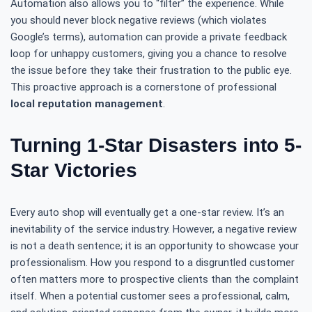
Automation also allows you to “filter” the experience. While
you should never block negative reviews (which violates
Google’s terms), automation can provide a private feedback
loop for unhappy customers, giving you a chance to resolve
the issue before they take their frustration to the public eye.
This proactive approach is a cornerstone of professional
local reputation management
.
Turning 1-Star Disasters into 5-
Star Victories
Every auto shop will eventually get a one-star review. It’s an
inevitability of the service industry. However, a negative review
is not a death sentence; it is an opportunity to showcase your
professionalism. How you respond to a disgruntled customer
often matters more to prospective clients than the complaint
itself. When a potential customer sees a professional, calm,