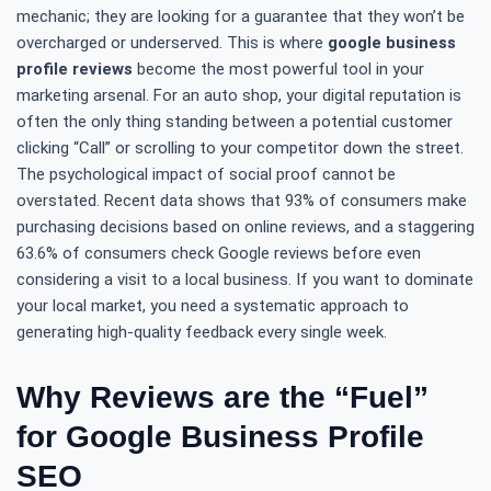
mechanic; they are looking for a guarantee that they won’t be
overcharged or underserved. This is where
google business
profile reviews
become the most powerful tool in your
marketing arsenal. For an auto shop, your digital reputation is
often the only thing standing between a potential customer
clicking “Call” or scrolling to your competitor down the street.
The psychological impact of social proof cannot be
overstated. Recent data shows that 93% of consumers make
purchasing decisions based on online reviews, and a staggering
63.6% of consumers check Google reviews before even
considering a visit to a local business. If you want to dominate
your local market, you need a systematic approach to
generating high-quality feedback every single week.
Why Reviews are the “Fuel”
for Google Business Profile
SEO