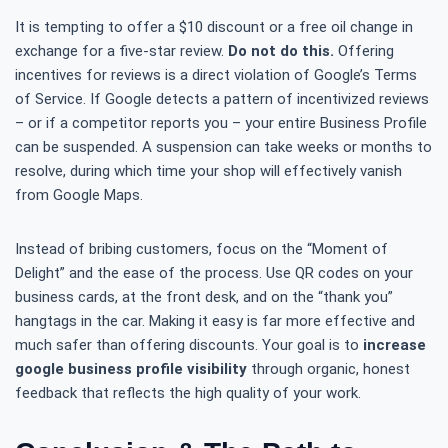
It is tempting to offer a $10 discount or a free oil change in
exchange for a five-star review.
Do not do this.
Offering
incentives for reviews is a direct violation of Google’s Terms
of Service. If Google detects a pattern of incentivized reviews
– or if a competitor reports you – your entire Business Profile
can be suspended. A suspension can take weeks or months to
resolve, during which time your shop will effectively vanish
from Google Maps.
Instead of bribing customers, focus on the “Moment of
Delight” and the ease of the process. Use QR codes on your
business cards, at the front desk, and on the “thank you”
hangtags in the car. Making it easy is far more effective and
much safer than offering discounts. Your goal is to
increase
google business profile visibility
through organic, honest
feedback that reflects the high quality of your work.