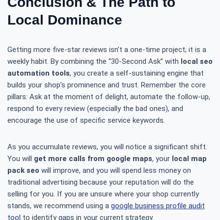
Conclusion & The Path to
Local Dominance
Getting more five-star reviews isn’t a one-time project; it is a
weekly habit. By combining the “30-Second Ask” with
local seo
automation tools
, you create a self-sustaining engine that
builds your shop’s prominence and trust. Remember the core
pillars: Ask at the moment of delight, automate the follow-up,
respond to every review (especially the bad ones), and
encourage the use of specific service keywords.
As you accumulate reviews, you will notice a significant shift.
You will
get more calls from google maps
, your
local map
pack seo
will improve, and you will spend less money on
traditional advertising because your reputation will do the
selling for you. If you are unsure where your shop currently
stands, we recommend using a
google business profile audit
tool
to identify gaps in your current strategy.