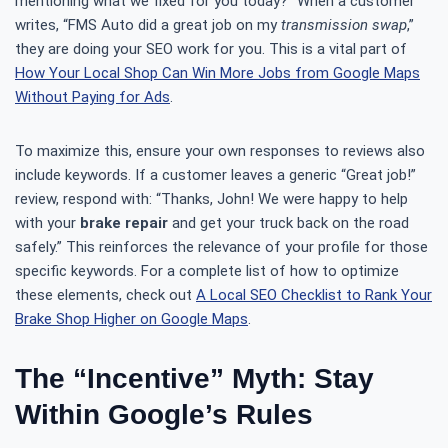
mentioning what we fixed for you today?” When a customer
writes, “FMS Auto did a great job on my
transmission swap
,”
they are doing your SEO work for you. This is a vital part of
How Your Local Shop Can Win More Jobs from Google Maps
Without Paying for Ads
.
To maximize this, ensure your own responses to reviews also
include keywords. If a customer leaves a generic “Great job!”
review, respond with: “Thanks, John! We were happy to help
with your
brake repair
and get your truck back on the road
safely.” This reinforces the relevance of your profile for those
specific keywords. For a complete list of how to optimize
these elements, check out
A Local SEO Checklist to Rank Your
Brake Shop Higher on Google Maps
.
The “Incentive” Myth: Stay
Within Google’s Rules