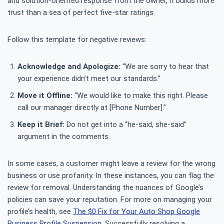
and solution-oriented response from the owner, it builds more
trust than a sea of perfect five-star ratings.
Follow this template for negative reviews:
Acknowledge and Apologize:
“We are sorry to hear that
your experience didn’t meet our standards.”
Move it Offline:
“We would like to make this right. Please
call our manager directly at [Phone Number].”
Keep it Brief:
Do not get into a “he-said, she-said”
argument in the comments.
In some cases, a customer might leave a review for the wrong
business or use profanity. In these instances, you can flag the
review for removal. Understanding the nuances of Google’s
policies can save your reputation. For more on managing your
profile’s health, see
The $0 Fix for Your Auto Shop Google
Business Profile Suspension
. Successfully resolving a