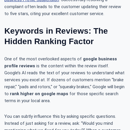
complaint often leads to the customer updating their review
to five stars, citing your excellent customer service.
Keywords in Reviews: The
Hidden Ranking Factor
One of the most overlooked aspects of
google business
profile reviews
is the content within the review itself.
Google’s AI reads the text of your reviews to understand what
services you excel at. If dozens of customers mention “brake
repair,” “pads and rotors,” or “squeaky brakes,” Google will begin
to
rank higher on google maps
for those specific search
terms in your local area.
You can subtly influence this by asking specific questions.
Instead of just asking for a review, ask: “Would you mind