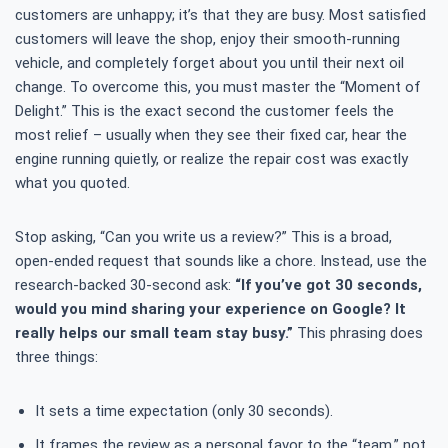
customers are unhappy; it’s that they are busy. Most satisfied
customers will leave the shop, enjoy their smooth-running
vehicle, and completely forget about you until their next oil
change. To overcome this, you must master the “Moment of
Delight.” This is the exact second the customer feels the
most relief – usually when they see their fixed car, hear the
engine running quietly, or realize the repair cost was exactly
what you quoted.
Stop asking, “Can you write us a review?” This is a broad,
open-ended request that sounds like a chore. Instead, use the
research-backed 30-second ask:
“If you’ve got 30 seconds,
would you mind sharing your experience on Google? It
really helps our small team stay busy.”
This phrasing does
three things:
It sets a time expectation (only 30 seconds).
It frames the review as a personal favor to the “team,” not