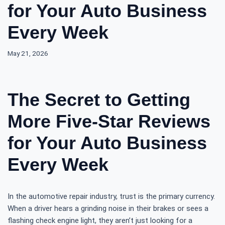
for Your Auto Business
Every Week
May 21, 2026
The Secret to Getting
More Five-Star Reviews
for Your Auto Business
Every Week
In the automotive repair industry, trust is the primary currency.
When a driver hears a grinding noise in their brakes or sees a
flashing check engine light, they aren’t just looking for a