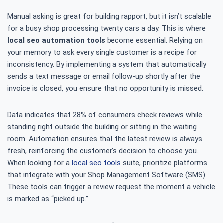
Manual asking is great for building rapport, but it isn’t scalable
for a busy shop processing twenty cars a day. This is where
local seo automation tools
become essential. Relying on
your memory to ask every single customer is a recipe for
inconsistency. By implementing a system that automatically
sends a text message or email follow-up shortly after the
invoice is closed, you ensure that no opportunity is missed.
Data indicates that 28% of consumers check reviews while
standing right outside the building or sitting in the waiting
room. Automation ensures that the latest review is always
fresh, reinforcing the customer’s decision to choose you.
When looking for a
local seo tools
suite, prioritize platforms
that integrate with your Shop Management Software (SMS).
These tools can trigger a review request the moment a vehicle
is marked as “picked up.”