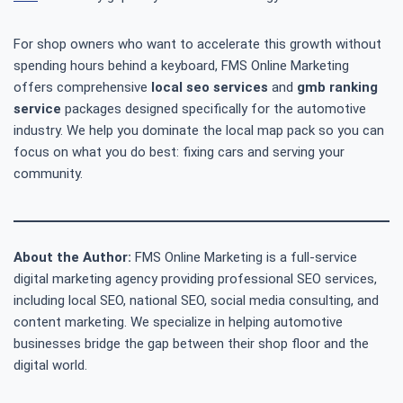
For shop owners who want to accelerate this growth without
spending hours behind a keyboard, FMS Online Marketing
offers comprehensive
local seo services
and
gmb ranking
service
packages designed specifically for the automotive
industry. We help you dominate the local map pack so you can
focus on what you do best: fixing cars and serving your
community.
About the Author:
FMS Online Marketing is a full-service
digital marketing agency providing professional SEO services,
including local SEO, national SEO, social media consulting, and
content marketing. We specialize in helping automotive
businesses bridge the gap between their shop floor and the
digital world.