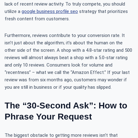
lack of recent review activity. To truly compete, you should
utilize a
google business profile seo
strategy that prioritizes
fresh content from customers.
Furthermore, reviews contribute to your conversion rate. It
isn’t just about the algorithm; it’s about the human on the
other side of the screen. A shop with a 4.8-star rating and 500
reviews will almost always beat a shop with a 5.0-star rating
and only 10 reviews. Consumers look for volume and
“recentness” – what we call the “Amazon Effect.” If your last
review was from six months ago, customers may wonder if
you are still in business or if your quality has slipped.
The “30-Second Ask”: How to
Phrase Your Request
The biggest obstacle to getting more reviews isn’t that