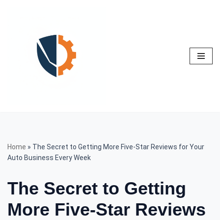
Skip
to
content
Home
»
The Secret to Getting More Five-Star Reviews for Your
Auto Business Every Week
The Secret to Getting
More Five-Star Reviews