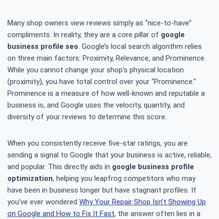
Many shop owners view reviews simply as “nice-to-have”
compliments. In reality, they are a core pillar of
google
business profile seo
. Google’s local search algorithm relies
on three main factors: Proximity, Relevance, and Prominence.
While you cannot change your shop’s physical location
(proximity), you have total control over your “Prominence.”
Prominence is a measure of how well-known and reputable a
business is, and Google uses the velocity, quantity, and
diversity of your reviews to determine this score.
When you consistently receive five-star ratings, you are
sending a signal to Google that your business is active, reliable,
and popular. This directly aids in
google business profile
optimization
, helping you leapfrog competitors who may
have been in business longer but have stagnant profiles. If
you’ve ever wondered
Why Your Repair Shop Isn’t Showing Up
on Google and How to Fix It Fast
, the answer often lies in a