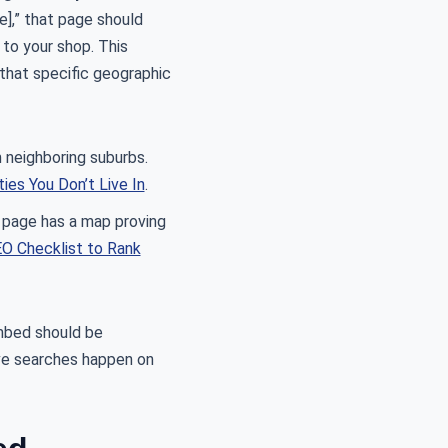
e],” that page should
to your shop. This
 that specific geographic
 neighboring suburbs.
ies You Don’t Live In
.
r page has a map proving
O Checklist to Rank
embed should be
ive searches happen on