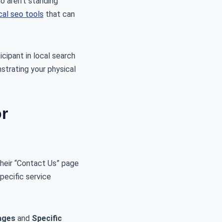
o aren’t standing
cal seo tools
that can
icipant in local search
nstrating your physical
r
heir “Contact Us” page
specific service
ages
and
Specific