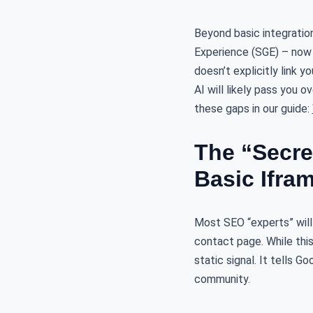
Beyond basic integration
Experience (SGE) – now 
doesn’t explicitly link 
AI will likely pass you 
these gaps in our guide:
The “Secr
Basic Ifra
Most SEO “experts” will
contact page. While this
static signal. It tells G
community.