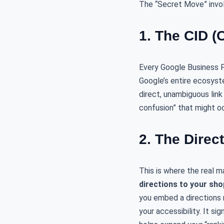
The “Secret Move” invo
1. The CID (
Every Google Business Pr
Google’s entire ecosyste
direct, unambiguous link
confusion” that might oc
2. The Direc
This is where the real 
directions to your sho
you embed a directions m
your accessibility. It s