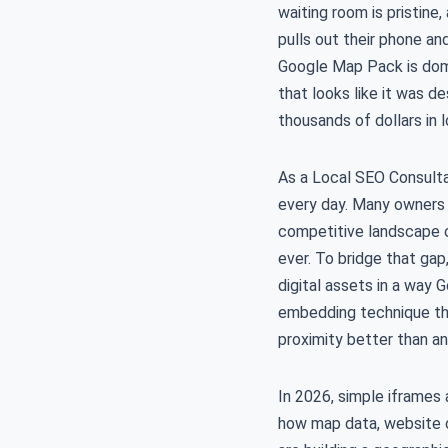
waiting room is pristine,
pulls out their phone an
Google Map Pack is domi
that looks like it was de
thousands of dollars in 
As a Local SEO Consulta
every day. Many owners b
competitive landscape o
ever. To bridge that ga
digital assets in a way
embedding technique that
proximity better than a
In 2026, simple iframes
how map data, website co