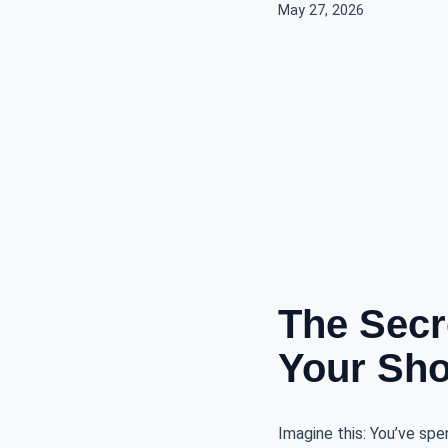
May 27, 2026
The Secr
Your Sho
Imagine this: You’ve spen