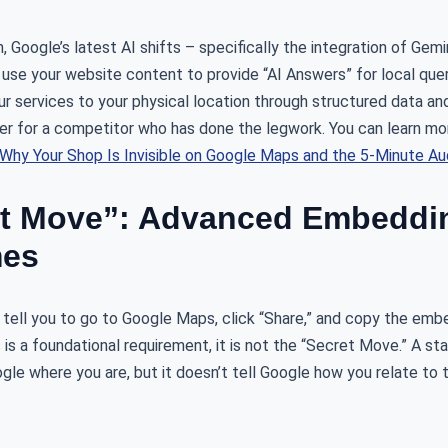
, Google’s latest AI shifts – specifically the integration of Gem
use your website content to provide “AI Answers” for local quer
your services to your physical location through structured data a
over for a competitor who has done the legwork. You can learn mo
Why Your Shop Is Invisible on Google Maps and the 5-Minute Audi
et Move”: Advanced Embeddin
mes
 tell you to go to Google Maps, click “Share,” and copy the emb
 is a foundational requirement, it is not the “Secret Move.” A s
oogle where you are, but it doesn’t tell Google how you relate to 