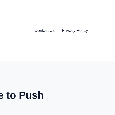
Contact Us
Privacy Policy
 to Push