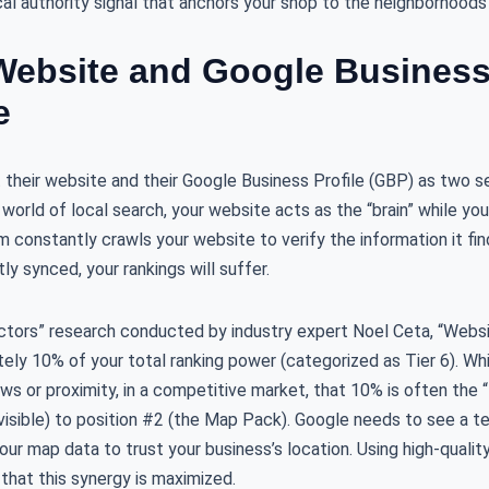
cal authority signal that anchors your shop to the neighborhoods
ebsite and Google Business 
e
heir website and their Google Business Profile (GBP) as two sep
e world of local search, your website acts as the “brain” while y
m constantly crawls your website to verify the information it find
ly synced, your rankings will suffer.
ctors” research conducted by industry expert Noel Ceta, “Websi
ely 10% of your total ranking power (categorized as Tier 6). W
s or proximity, in a competitive market, that 10% is often the 
visible) to position #2 (the Map Pack). Google needs to see a t
ur map data to trust your business’s location. Using high-qualit
hat this synergy is maximized.