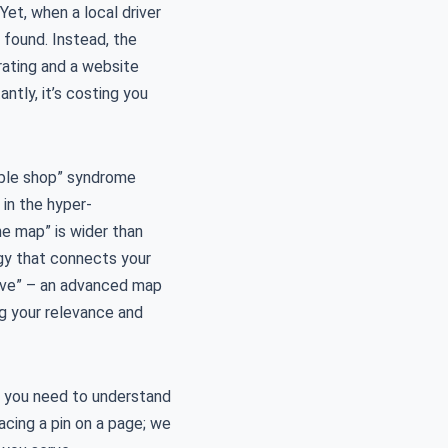
Yet, when a local driver
 found. Instead, the
rating and a website
antly, it’s costing you
sible shop” syndrome
 in the hyper-
e map” is wider than
y that connects your
Move” – an advanced map
ng your relevance and
, you need to understand
acing a pin on a page; we