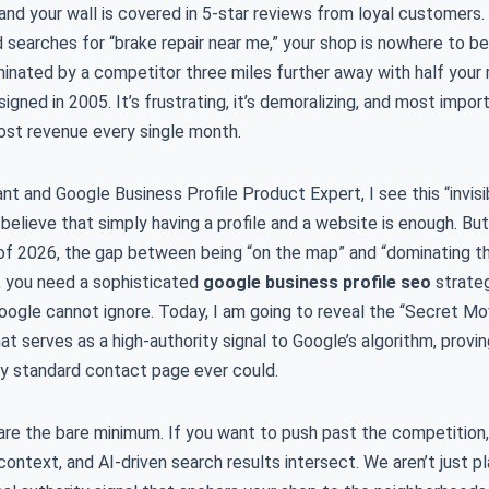
 and your wall is covered in 5-star reviews from loyal customers. 
d searches for “brake repair near me,” your shop is nowhere to be
nated by a competitor three miles further away with half your 
signed in 2005. It’s frustrating, it’s demoralizing, and most import
lost revenue every single month.
nt and Google Business Profile Product Expert, I see this “invi
elieve that simply having a profile and a website is enough. But
f 2026, the gap between being “on the map” and “dominating th
p, you need a sophisticated
google business profile seo
strateg
 Google cannot ignore. Today, I am going to reveal the “Secret 
 serves as a high-authority signal to Google’s algorithm, provi
ny standard contact page ever could.
 are the bare minimum. If you want to push past the competition
ntext, and AI-driven search results intersect. We aren’t just pl