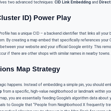
lves two advanced techniques:
CID Link Embedding
and
Direc
Cluster ID) Power Play
ofile has a unique CID – a backend identifier that links all your
m. By creating a map embed that specifically references your CI
 between your website and your official Google entity. This remo
cur if there are other shops with similar names in nearby towns.
tions Map Strategy
magic happens. Instead of embedding a simple pin, you should 
p
from a specific, high-value neighborhood or landmark within yo
ap, you are essentially feeding Google’s algorithm data about y
ignals to Google that “People from Neighborhood X frequently trav