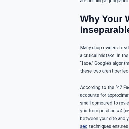
are building a geographi
Why Your W
Inseparabl
Many shop owners treat t
a critical mistake. In th
“face.” Google’s algorith
these two aren’t perfect
According to the “47 Fa
accounts for approximat
small compared to review
you from position #4 (in
between your site and yo
seo
techniques ensures t