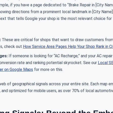
ample, if you have a page dedicated to “Brake Repair in [City Nam
wing directions from a prominent local landmark in [City Name] 
ext that tells Google your shop is the most relevant choice for
:
These are critical for shops that want to draw customers from
is, check out
How Service Area Pages Help Your Shop Rank in Cit
ges:
If someone is looking for “AC Recharge,” and your AC repai
conversion rate and ranking potential skyrocket. See our
Local SE
her on Google Maps
for more on this.
 web of geographical signals across your entire site. Each map 
g, and optimized for mobile users, as over 70% of local automot