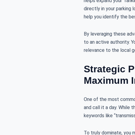
helps expand your “ranki
directly in your parking
help you identify the be
By leveraging these ad
to an active authority. 
relevance to the local 
Strategic 
Maximum I
One of the most common 
and call it a day. While 
keywords like “transmissi
To truly dominate, you