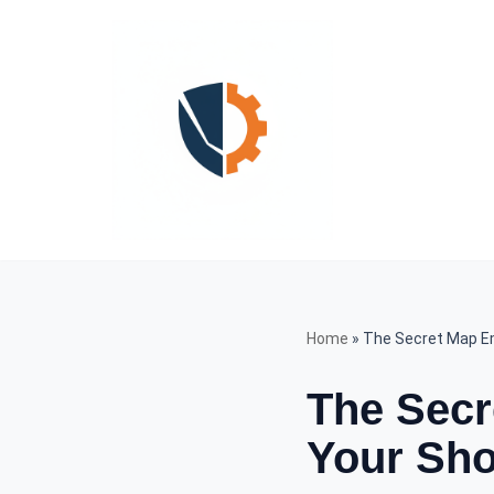
Skip
to
content
Home
»
The Secret Map E
The Secr
Your Sho