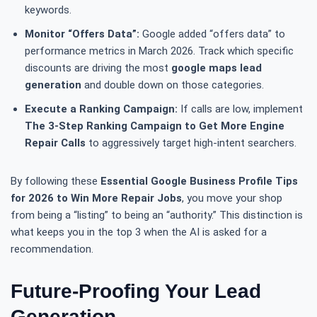
keywords.
Monitor “Offers Data”:
Google added “offers data” to
performance metrics in March 2026. Track which specific
discounts are driving the most
google maps lead
generation
and double down on those categories.
Execute a Ranking Campaign:
If calls are low, implement
The 3-Step Ranking Campaign to Get More Engine
Repair Calls
to aggressively target high-intent searchers.
By following these
Essential Google Business Profile Tips
for 2026 to Win More Repair Jobs
, you move your shop
from being a “listing” to being an “authority.” This distinction is
what keeps you in the top 3 when the AI is asked for a
recommendation.
Future-Proofing Your Lead
Generation