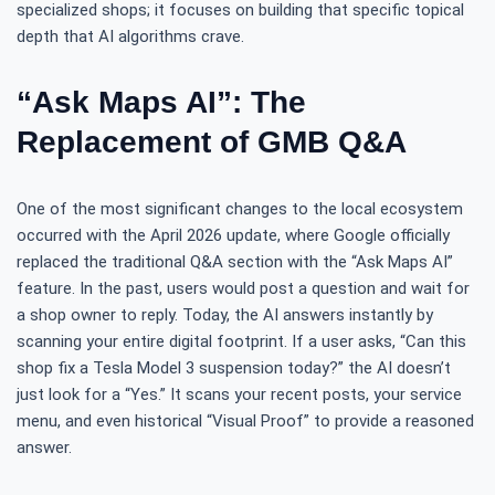
specialized shops; it focuses on building that specific topical
depth that AI algorithms crave.
“Ask Maps AI”: The
Replacement of GMB Q&A
One of the most significant changes to the local ecosystem
occurred with the April 2026 update, where Google officially
replaced the traditional Q&A section with the “Ask Maps AI”
feature. In the past, users would post a question and wait for
a shop owner to reply. Today, the AI answers instantly by
scanning your entire digital footprint. If a user asks, “Can this
shop fix a Tesla Model 3 suspension today?” the AI doesn’t
just look for a “Yes.” It scans your recent posts, your service
menu, and even historical “Visual Proof” to provide a reasoned
answer.