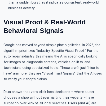
than a sudden burst, as it indicates consistent, real-world
business activity.
Visual Proof & Real-World
Behavioral Signals
Google has moved beyond simple photo galleries. In 2026, the
algorithm prioritizes “Industry-Specific Visual Proof.” For the
auto repair industry, this means the AI is specifically looking
for images of diagnostic screens, vehicles on lifts, and
technicians using specialized tools. These aren’t just “nice to
have” anymore; they are “Visual Trust Signals” that the AI uses
to verify your shop’s claims.
Data shows that zero-click local decisions – where a user
chooses a shop without ever visiting their website – have
surged to over 70% of all local searches. Users (and AI) are