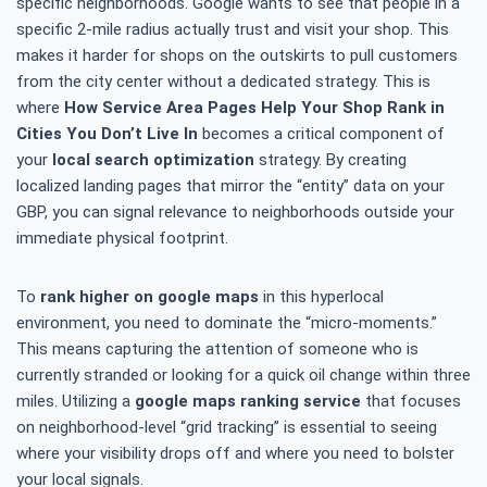
specific neighborhoods. Google wants to see that people in a
specific 2-mile radius actually trust and visit your shop. This
makes it harder for shops on the outskirts to pull customers
from the city center without a dedicated strategy. This is
where
How Service Area Pages Help Your Shop Rank in
Cities You Don’t Live In
becomes a critical component of
your
local search optimization
strategy. By creating
localized landing pages that mirror the “entity” data on your
GBP, you can signal relevance to neighborhoods outside your
immediate physical footprint.
To
rank higher on google maps
in this hyperlocal
environment, you need to dominate the “micro-moments.”
This means capturing the attention of someone who is
currently stranded or looking for a quick oil change within three
miles. Utilizing a
google maps ranking service
that focuses
on neighborhood-level “grid tracking” is essential to seeing
where your visibility drops off and where you need to bolster
your local signals.