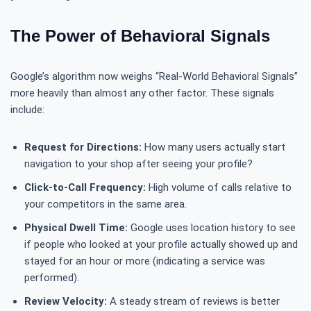
The Power of Behavioral Signals
Google’s algorithm now weighs “Real-World Behavioral Signals”
more heavily than almost any other factor. These signals
include:
Request for Directions:
How many users actually start
navigation to your shop after seeing your profile?
Click-to-Call Frequency:
High volume of calls relative to
your competitors in the same area.
Physical Dwell Time:
Google uses location history to see
if people who looked at your profile actually showed up and
stayed for an hour or more (indicating a service was
performed).
Review Velocity:
A steady stream of reviews is better