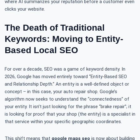
where AI summarizes your reputation before a customer even
clicks your website.
The Death of Traditional
Keywords: Moving to Entity-
Based Local SEO
For over a decade, SEO was a game of keyword density. In
2026, Google has moved entirely toward “Entity-Based SEO
and Relationship Depth.” An entity is a well-defined object or
concept – in this case, your auto repair shop. Google’s
algorithm now seeks to understand the “connectedness” of
your entity. It isn’t just looking for the phrase “brake repair”; it
is looking for proof that your shop (the entity) is a specialist in
that service within your specific geographic coordinates.
This shift means that
google maps seo
is now about building