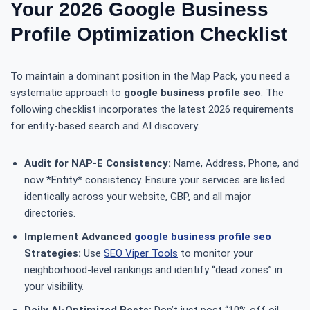
Your 2026 Google Business
Profile Optimization Checklist
To maintain a dominant position in the Map Pack, you need a
systematic approach to
google business profile seo
. The
following checklist incorporates the latest 2026 requirements
for entity-based search and AI discovery.
Audit for NAP-E Consistency:
Name, Address, Phone, and
now *Entity* consistency. Ensure your services are listed
identically across your website, GBP, and all major
directories.
Implement Advanced
google business profile seo
Strategies:
Use
SEO Viper Tools
to monitor your
neighborhood-level rankings and identify “dead zones” in
your visibility.