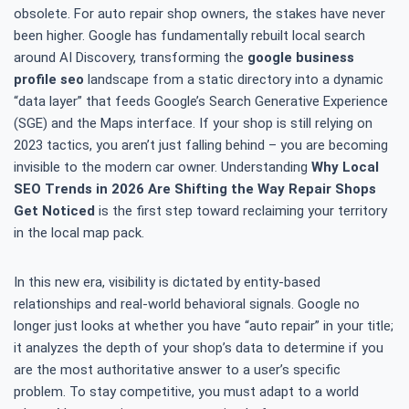
obsolete. For auto repair shop owners, the stakes have never
been higher. Google has fundamentally rebuilt local search
around AI Discovery, transforming the
google business
profile seo
landscape from a static directory into a dynamic
“data layer” that feeds Google’s Search Generative Experience
(SGE) and the Maps interface. If your shop is still relying on
2023 tactics, you aren’t just falling behind – you are becoming
invisible to the modern car owner. Understanding
Why Local
SEO Trends in 2026 Are Shifting the Way Repair Shops
Get Noticed
is the first step toward reclaiming your territory
in the local map pack.
In this new era, visibility is dictated by entity-based
relationships and real-world behavioral signals. Google no
longer just looks at whether you have “auto repair” in your title;
it analyzes the depth of your shop’s data to determine if you
are the most authoritative answer to a user’s specific
problem. To stay competitive, you must adapt to a world