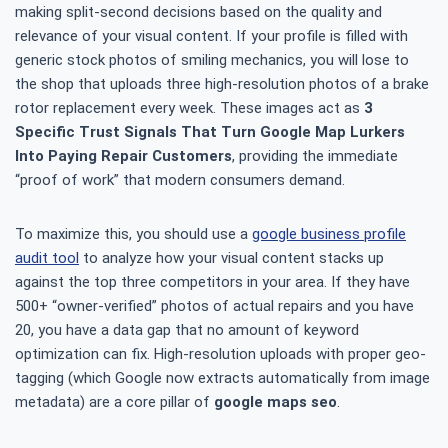
making split-second decisions based on the quality and
relevance of your visual content. If your profile is filled with
generic stock photos of smiling mechanics, you will lose to
the shop that uploads three high-resolution photos of a brake
rotor replacement every week. These images act as
3
Specific Trust Signals That Turn Google Map Lurkers
Into Paying Repair Customers
, providing the immediate
“proof of work” that modern consumers demand.
To maximize this, you should use a
google business profile
audit tool
to analyze how your visual content stacks up
against the top three competitors in your area. If they have
500+ “owner-verified” photos of actual repairs and you have
20, you have a data gap that no amount of keyword
optimization can fix. High-resolution uploads with proper geo-
tagging (which Google now extracts automatically from image
metadata) are a core pillar of
google maps seo
.