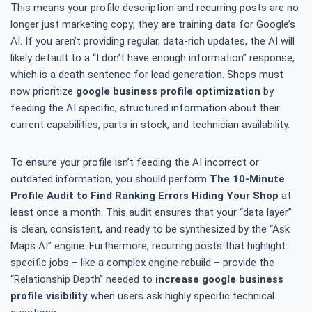
This means your profile description and recurring posts are no
longer just marketing copy; they are training data for Google’s
AI. If you aren’t providing regular, data-rich updates, the AI will
likely default to a “I don’t have enough information” response,
which is a death sentence for lead generation. Shops must
now prioritize
google business profile optimization
by
feeding the AI specific, structured information about their
current capabilities, parts in stock, and technician availability.
To ensure your profile isn’t feeding the AI incorrect or
outdated information, you should perform
The 10-Minute
Profile Audit to Find Ranking Errors Hiding Your Shop
at
least once a month. This audit ensures that your “data layer”
is clean, consistent, and ready to be synthesized by the “Ask
Maps AI” engine. Furthermore, recurring posts that highlight
specific jobs – like a complex engine rebuild – provide the
“Relationship Depth” needed to
increase google business
profile visibility
when users ask highly specific technical