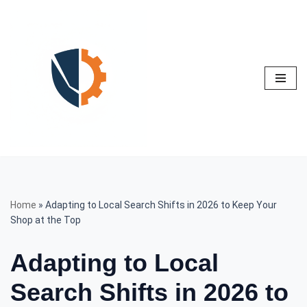
Skip
to
content
Home
»
Adapting to Local Search Shifts in 2026 to Keep Your
Shop at the Top
Adapting to Local
Search Shifts in 2026 to