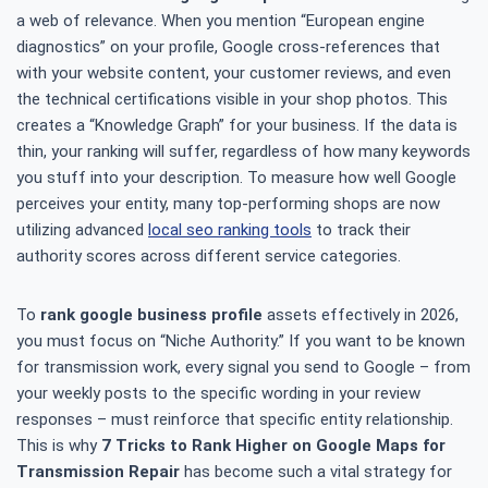
a web of relevance. When you mention “European engine
diagnostics” on your profile, Google cross-references that
with your website content, your customer reviews, and even
the technical certifications visible in your shop photos. This
creates a “Knowledge Graph” for your business. If the data is
thin, your ranking will suffer, regardless of how many keywords
you stuff into your description. To measure how well Google
perceives your entity, many top-performing shops are now
utilizing advanced
local seo ranking tools
to track their
authority scores across different service categories.
To
rank google business profile
assets effectively in 2026,
you must focus on “Niche Authority.” If you want to be known
for transmission work, every signal you send to Google – from
your weekly posts to the specific wording in your review
responses – must reinforce that specific entity relationship.
This is why
7 Tricks to Rank Higher on Google Maps for
Transmission Repair
has become such a vital strategy for