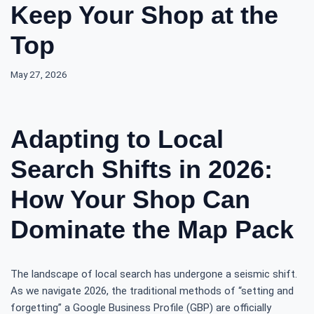
Keep Your Shop at the
Top
May 27, 2026
Adapting to Local
Search Shifts in 2026:
How Your Shop Can
Dominate the Map Pack
The landscape of local search has undergone a seismic shift.
As we navigate 2026, the traditional methods of “setting and
forgetting” a Google Business Profile (GBP) are officially