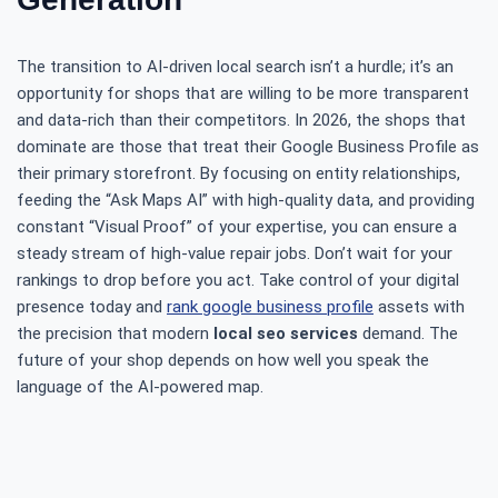
The transition to AI-driven local search isn’t a hurdle; it’s an
opportunity for shops that are willing to be more transparent
and data-rich than their competitors. In 2026, the shops that
dominate are those that treat their Google Business Profile as
their primary storefront. By focusing on entity relationships,
feeding the “Ask Maps AI” with high-quality data, and providing
constant “Visual Proof” of your expertise, you can ensure a
steady stream of high-value repair jobs. Don’t wait for your
rankings to drop before you act. Take control of your digital
presence today and
rank google business profile
assets with
the precision that modern
local seo services
demand. The
future of your shop depends on how well you speak the
language of the AI-powered map.