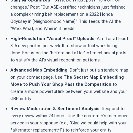
Daily AI-Optimized Posts:
Don’t just post “10% off oil
changes.” Post “Our ASE-certified technicians just finished
a complex timing belt replacement on a 2022 Honda
Odyssey in [Neighborhood Name].” This feeds the AI the
“Who, What, and Where” it needs.
High-Resolution “Visual Proof” Uploads:
Aim for at least
3-5 new photos per week that show actual work being
done. Focus on the “before and after” of mechanical parts
to satisfy the AI’s visual recognition patterns.
Advanced Map Embedding:
Don’t just put a standard map
on your contact page. Use
The Secret Map Embedding
Move to Push Your Shop Past the Competition
to
create a more powerful link between your website and your
GBP entity.
Review Moderation & Sentiment Analysis:
Respond to
every review within 24 hours. Use the customer’s mentioned
service in your response (e.g., “Glad we could help with your
*alternator replacement*!”) to reinforce your entity