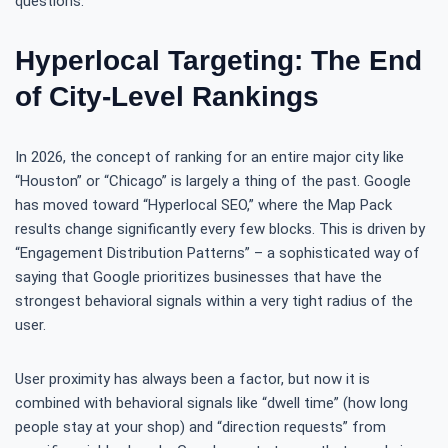
questions.
Hyperlocal Targeting: The End
of City-Level Rankings
In 2026, the concept of ranking for an entire major city like
“Houston” or “Chicago” is largely a thing of the past. Google
has moved toward “Hyperlocal SEO,” where the Map Pack
results change significantly every few blocks. This is driven by
“Engagement Distribution Patterns” – a sophisticated way of
saying that Google prioritizes businesses that have the
strongest behavioral signals within a very tight radius of the
user.
User proximity has always been a factor, but now it is
combined with behavioral signals like “dwell time” (how long
people stay at your shop) and “direction requests” from