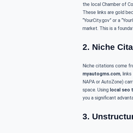
the local Chamber of Co
These links are gold be
“YourCity.gov” or a “You
market. This is a found
2. Niche Cit
Niche citations come fr
myautogms.com
, link
NAPA or AutoZone) carry 
space. Using
local seo 
you a significant advant
3. Unstructu