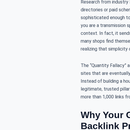
Research from industry 
directories or paid sche
sophisticated enough to 
you are a transmission sp
context. In fact, it sen
many shops find themse
realizing that simplicit
The “Quantity Fallacy” 
sites that are eventuall
Instead of building a ho
legitimate, trusted pilla
more than 1,000 links f
Why Your G
Backlink Pr