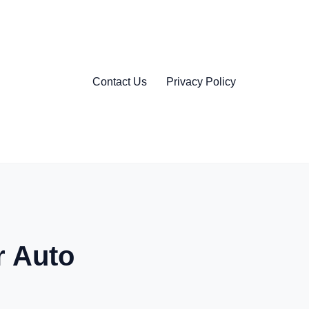
Contact Us
Privacy Policy
r Auto