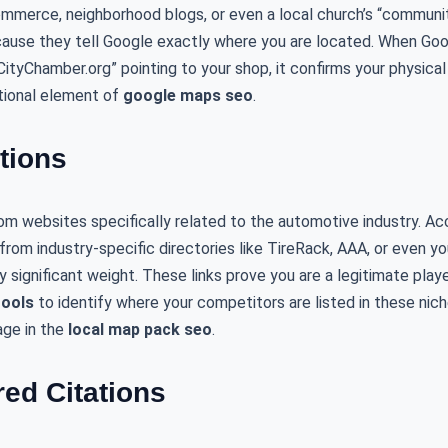
mmerce, neighborhood blogs, or even a local church’s “communit
cause they tell Google exactly where you are located. When Goog
rCityChamber.org” pointing to your shop, it confirms your physical
ational element of
google maps seo
.
ations
om websites specifically related to the automotive industry. Ac
s from industry-specific directories like TireRack, AAA, or even you
significant weight. These links prove you are a legitimate player
tools
to identify where your competitors are listed in these nich
age in the
local map pack seo
.
red Citations