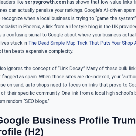
leaders like
serpsgrowth.com
has shown that low-value links f
mes can actually penalize your rankings. Google’s AI-driven spa
recognize when a local business is trying to “game the system” w
ecialist in Phoenix, a link from a lifestyle blog in the UK provid
ds a confusing signal to Google about where your business actual
lves stuck in
The Dead Simple Map Trick That Puts Your Shop A
y often beats expensive complexity.
also ignores the concept of “Link Decay.” Many of these bulk l
y flagged as spam. When those sites are de-indexed, your “author
use on sand, auto shops need to focus on links that prove to Goo
r of their specific community. One link from a local high school’s
rom random “SEO blogs.”
oogle Business Profile Trum
ofile (H2)