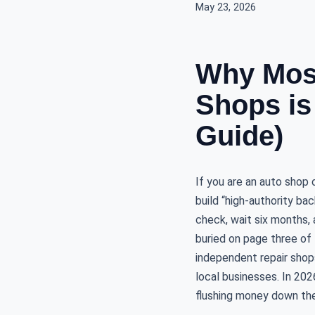
May 23, 2026
Why Most
Shops is
Guide)
If you are an auto shop
build “high-authority ba
check, wait six months, a
buried on page three of 
independent repair shops 
local businesses. In 202
flushing money down the