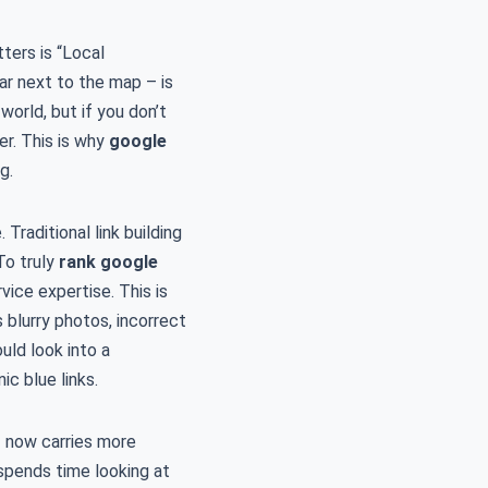
ters is “Local
ar next to the map – is
orld, but if you don’t
er. This is why
google
g.
Traditional link building
To truly
rank google
vice expertise. This is
 blurry photos, incorrect
uld look into a
ic blue links.
– now carries more
 spends time looking at