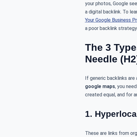
your photos, Google sees
a digital backlink. To l
Your Google Business Pr
a poor backlink strateg
The 3 Type
Needle (H2
If generic backlinks ar
google maps
, you need
created equal, and for a
1. Hyperloca
These are links from org