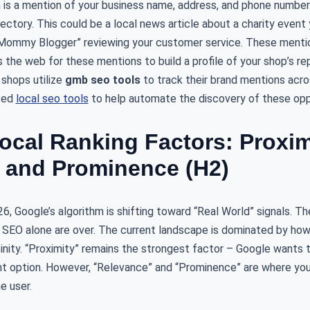
n is a mention of your business name, address, and phone numbe
directory. This could be a local news article about a charity even
“Mommy Blogger” reviewing your customer service. These mention
 the web for these mentions to build a profile of your shop’s r
 shops utilize
gmb seo tools
to track their brand mentions acro
ized
local seo tools
to help automate the discovery of these oppo
ocal Ranking Factors: Proxim
 and Prominence (H2)
 Google’s algorithm is shifting toward “Real World” signals. The
l SEO alone are over. The current landscape is dominated by how
inity. “Proximity” remains the strongest factor – Google wants 
t option. However, “Relevance” and “Prominence” are where you
e user.