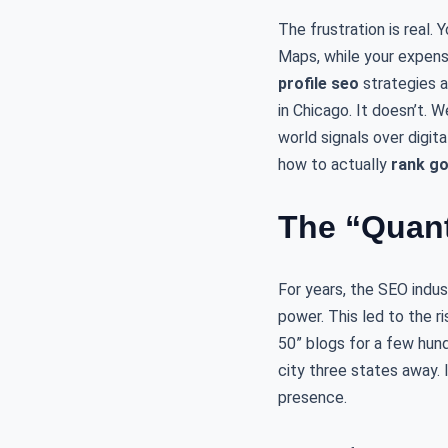
The frustration is real
Maps, while your expens
profile seo
strategies ar
in Chicago. It doesn’t. W
world signals over digita
how to actually
rank go
The “Quant
For years, the SEO indu
power. This led to the r
50” blogs for a few hundr
city three states away. 
presence.