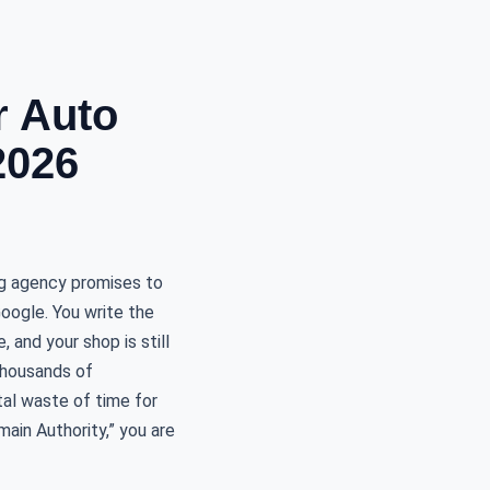
r Auto
2026
ng agency promises to
Google. You write the
 and your shop is still
 thousands of
otal waste of time for
main Authority,” you are