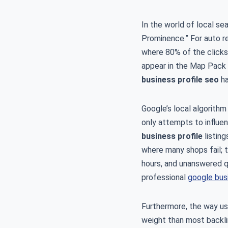
In the world of local se
Prominence.” For auto r
where 80% of the clicks 
appear in the Map Pack f
business profile seo
ha
Google’s local algorithm 
only attempts to influen
business profile
listing
where many shops fail; t
hours, and unanswered qu
professional
google busi
Furthermore, the way us
weight than most backlin