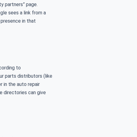
y partners” page.
le sees a link from a
 presence in that
cording to
r parts distributors (like
 in the auto repair
e directories can give