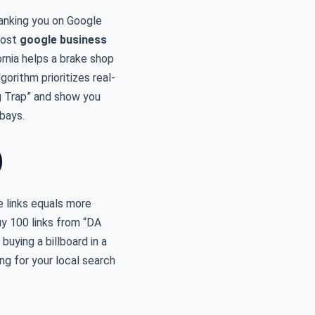
ranking you on Google
most
google business
ornia helps a brake shop
gorithm prioritizes real-
ing Trap” and show you
bays.
)
e links equals more
uy 100 links from “DA
buying a billboard in a
ng for your local search