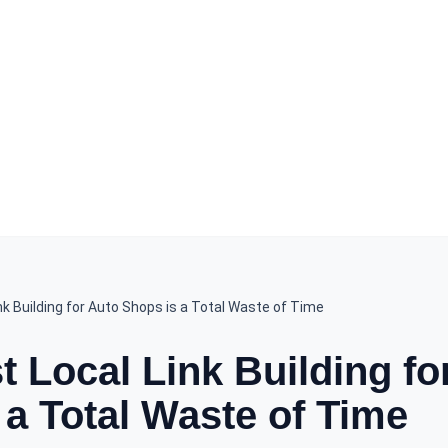
k Building for Auto Shops is a Total Waste of Time
 Local Link Building fo
 a Total Waste of Time