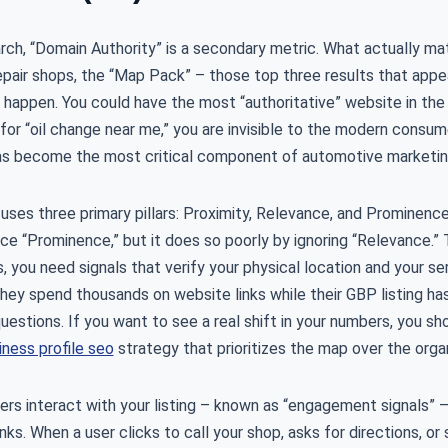
arch, “Domain Authority” is a secondary metric. What actually mat
epair shops, the “Map Pack” – those top three results that appe
happen. You could have the most “authoritative” website in the w
or “oil change near me,” you are invisible to the modern consum
s become the most critical component of automotive marketin
uses three primary pillars: Proximity, Relevance, and Prominence. 
ce “Prominence,” but it does so poorly by ignoring “Relevance.” 
s, you need signals that verify your physical location and your ser
hey spend thousands on website links while their GBP listing has
estions. If you want to see a real shift in your numbers, you sho
ness profile seo
strategy that prioritizes the map over the organ
ers interact with your listing – known as “engagement signals” 
ks. When a user clicks to call your shop, asks for directions, or