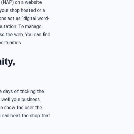
r (NAP) on a website
t your shop hosted or a
s act as “digital word-
eputation. To manage
ss the web. You can find
rtunities.
ity,
 days of tricking the
 well your business
to show the user the
 can beat the shop that