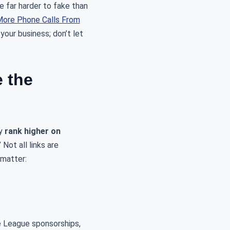
e far harder to fake than
ore Phone Calls From
your business; don’t let
e the
ly
rank higher on
Not all links are
 matter:
le League sponsorships,