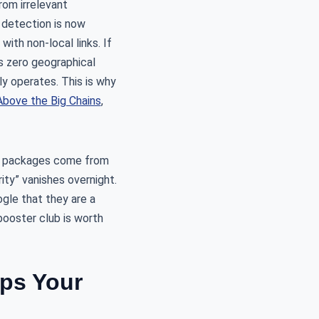
rom irrelevant
m detection is now
ith non-local links. If
es zero geographical
ly operates. This is why
bove the Big Chains
,
ink packages come from
ity” vanishes overnight.
gle that they are a
 booster club is worth
ps Your