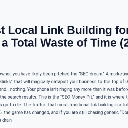
 Local Link Building fo
 a Total Waste of Time (
 owner, you have likely been pitched the “SEO dream.” A marketi
cklinks” that will magically catapult your business to the top of 
nd… nothing. Your phone isn’t ringing any more than it was before,
the search results. This is the “SEO Money Pit,” and it is where
go to die. The truth is that most traditional link building is a t
6, the game has changed, and if you are still chasing generic “Do
 drain.