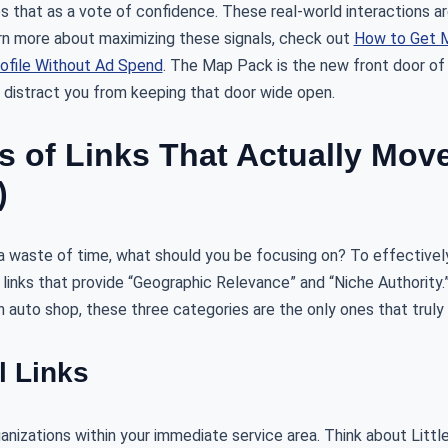
 that as a vote of confidence. These real-world interactions ar
earn more about maximizing these signals, check out
How to Get M
ofile Without Ad Spend
. The Map Pack is the new front door of 
y distract you from keeping that door wide open.
s of Links That Actually Mov
)
e a waste of time, what should you be focusing on? To effective
 links that provide “Geographic Relevance” and “Niche Authority.” 
n auto shop, these three categories are the only ones that truly
l Links
anizations within your immediate service area. Think about Litt