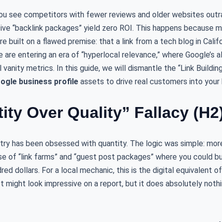
. You see competitors with fewer reviews and older websites out
ive “backlink packages” yield zero ROI. This happens because 
e built on a flawed premise: that a link from a tech blog in Calif
e are entering an era of “hyperlocal relevance,” where Google’s al
l vanity metrics. In this guide, we will dismantle the “Link Build
ogle business profile
assets to drive real customers into your 
ity Over Quality” Fallacy (H2
stry has been obsessed with quantity. The logic was simple: mor
ise of “link farms” and “guest post packages” where you could b
ed dollars. For a local mechanic, this is the digital equivalent of 
It might look impressive on a report, but it does absolutely nothi