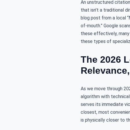
An unstructured citatio
that isn’t a traditional 
blog post from a local 
of-mouth.” Google scans
these effectively, many
these types of special
The 2026 L
Relevance,
As we move through 2026,
algorithm with technica
serves its immediate vic
closest, most convenien
is physically closer to th