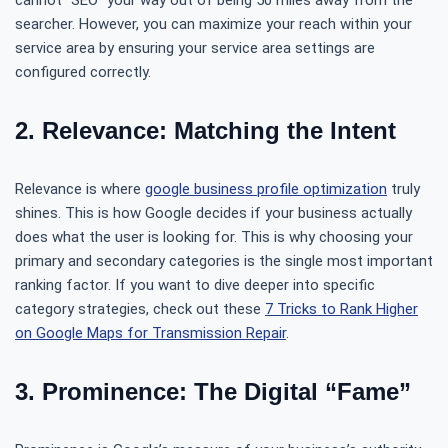
cannot “SEO” your way out of being 50 miles away from the
searcher. However, you can maximize your reach within your
service area by ensuring your service area settings are
configured correctly.
2. Relevance: Matching the Intent
Relevance is where
google business profile optimization
truly
shines. This is how Google decides if your business actually
does what the user is looking for. This is why choosing your
primary and secondary categories is the single most important
ranking factor. If you want to dive deeper into specific
category strategies, check out these
7 Tricks to Rank Higher
on Google Maps for Transmission Repair
.
3. Prominence: The Digital “Fame”