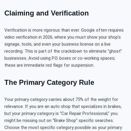
Claiming and Verification
Verification is more rigorous than ever. Google often requires
video verification in 2026, where you must show your shop’s
signage, tools, and even your business license on a live
recording. This is part of the crackdown to eliminate “ghost”
businesses. Avoid using P.O. boxes or co-working spaces;
these are immediate red flags for suspension.
The Primary Category Rule
Your primary category carries about 75% of the weight for
relevance. If you are an auto shop that specializes in brakes,
but your primary category is “Car Repair Professional,” you
might be missing out on “Brake Shop” specific searches.
Choose the most specific category possible as your primary