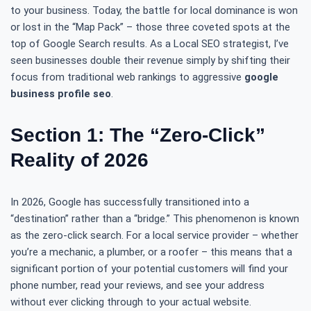
to your business. Today, the battle for local dominance is won
or lost in the “Map Pack” – those three coveted spots at the
top of Google Search results. As a Local SEO strategist, I’ve
seen businesses double their revenue simply by shifting their
focus from traditional web rankings to aggressive
google
business profile seo
.
Section 1: The “Zero-Click”
Reality of 2026
In 2026, Google has successfully transitioned into a
“destination” rather than a “bridge.” This phenomenon is known
as the zero-click search. For a local service provider – whether
you’re a mechanic, a plumber, or a roofer – this means that a
significant portion of your potential customers will find your
phone number, read your reviews, and see your address
without ever clicking through to your actual website.