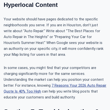
Hyperlocal Content
Your website should have pages dedicated to the specific
neighborhoods you serve. If you are in Houston, don’t just
write about “Auto Repair.” Write about “The Best Places for
Auto Repair in The Heights” or “Preparing Your Car for
Houston’s Summer Heat.” When Google sees your website is
an authority on your specific city, it will more confidently rank
your Map listing for users in that area.
In some cases, you might find that your competitors are
charging significantly more for the same services.
Understanding the market can help you position your content
better. For instance, knowing
7 Reasons Your 2026 Auto Repair
Quote Is 40% Too High
can help you write blog posts that
educate your customers and build authority.