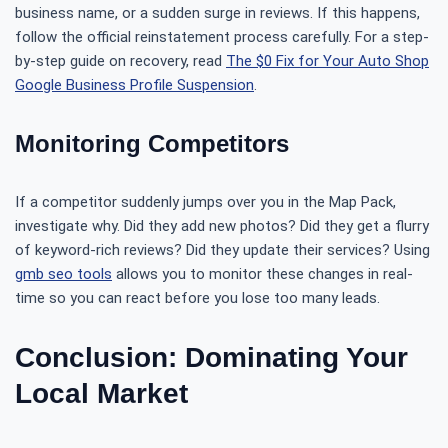
business name, or a sudden surge in reviews. If this happens,
follow the official reinstatement process carefully. For a step-
by-step guide on recovery, read
The $0 Fix for Your Auto Shop
Google Business Profile Suspension
.
Monitoring Competitors
If a competitor suddenly jumps over you in the Map Pack,
investigate why. Did they add new photos? Did they get a flurry
of keyword-rich reviews? Did they update their services? Using
gmb seo tools
allows you to monitor these changes in real-
time so you can react before you lose too many leads.
Conclusion: Dominating Your
Local Market