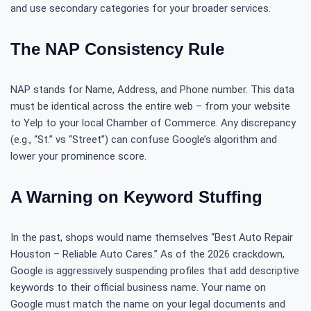
and use secondary categories for your broader services.
The NAP Consistency Rule
NAP stands for Name, Address, and Phone number. This data
must be identical across the entire web – from your website
to Yelp to your local Chamber of Commerce. Any discrepancy
(e.g., “St.” vs “Street”) can confuse Google’s algorithm and
lower your prominence score.
A Warning on Keyword Stuffing
In the past, shops would name themselves “Best Auto Repair
Houston – Reliable Auto Cares.” As of the 2026 crackdown,
Google is aggressively suspending profiles that add descriptive
keywords to their official business name. Your name on
Google must match the name on your legal documents and