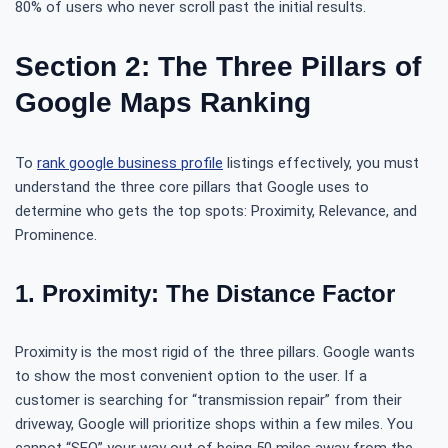
80% of users who never scroll past the initial results.
Section 2: The Three Pillars of
Google Maps Ranking
To
rank google business profile
listings effectively, you must
understand the three core pillars that Google uses to
determine who gets the top spots: Proximity, Relevance, and
Prominence.
1. Proximity: The Distance Factor
Proximity is the most rigid of the three pillars. Google wants
to show the most convenient option to the user. If a
customer is searching for “transmission repair” from their
driveway, Google will prioritize shops within a few miles. You