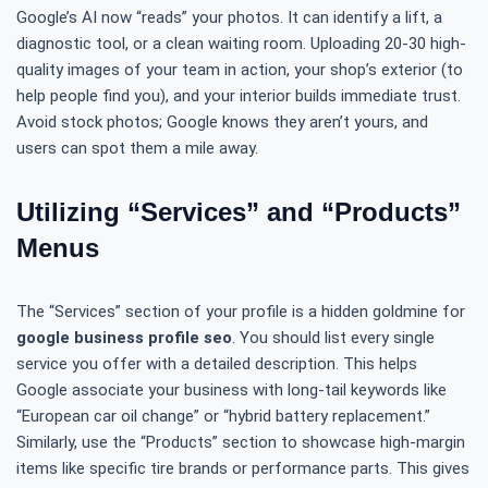
Google’s AI now “reads” your photos. It can identify a lift, a
diagnostic tool, or a clean waiting room. Uploading 20-30 high-
quality images of your team in action, your shop’s exterior (to
help people find you), and your interior builds immediate trust.
Avoid stock photos; Google knows they aren’t yours, and
users can spot them a mile away.
Utilizing “Services” and “Products”
Menus
The “Services” section of your profile is a hidden goldmine for
google business profile seo
. You should list every single
service you offer with a detailed description. This helps
Google associate your business with long-tail keywords like
“European car oil change” or “hybrid battery replacement.”
Similarly, use the “Products” section to showcase high-margin
items like specific tire brands or performance parts. This gives