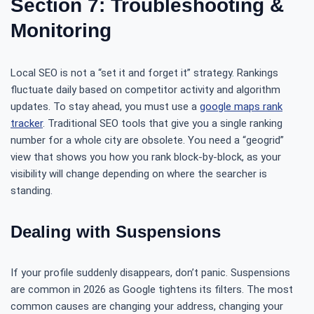
Section 7: Troubleshooting &
Monitoring
Local SEO is not a “set it and forget it” strategy. Rankings
fluctuate daily based on competitor activity and algorithm
updates. To stay ahead, you must use a
google maps rank
tracker
. Traditional SEO tools that give you a single ranking
number for a whole city are obsolete. You need a “geogrid”
view that shows you how you rank block-by-block, as your
visibility will change depending on where the searcher is
standing.
Dealing with Suspensions
If your profile suddenly disappears, don’t panic. Suspensions
are common in 2026 as Google tightens its filters. The most
common causes are changing your address, changing your