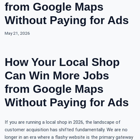
from Google Maps
Without Paying for Ads
May 21, 2026
How Your Local Shop
Can Win More Jobs
from Google Maps
Without Paying for Ads
If you are running a local shop in 2026, the landscape of
customer acquisition has shifted fundamentally. We are no
longer in an era where a flashy website is the primary gateway