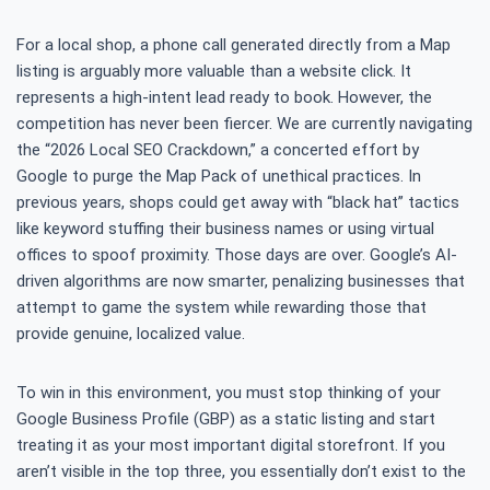
For a local shop, a phone call generated directly from a Map
listing is arguably more valuable than a website click. It
represents a high-intent lead ready to book. However, the
competition has never been fiercer. We are currently navigating
the “2026 Local SEO Crackdown,” a concerted effort by
Google to purge the Map Pack of unethical practices. In
previous years, shops could get away with “black hat” tactics
like keyword stuffing their business names or using virtual
offices to spoof proximity. Those days are over. Google’s AI-
driven algorithms are now smarter, penalizing businesses that
attempt to game the system while rewarding those that
provide genuine, localized value.
To win in this environment, you must stop thinking of your
Google Business Profile (GBP) as a static listing and start
treating it as your most important digital storefront. If you
aren’t visible in the top three, you essentially don’t exist to the