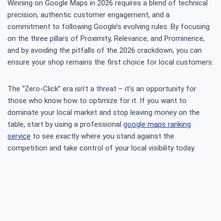
Winning on Google Maps in 2026 requires a blend of technical
precision, authentic customer engagement, and a
commitment to following Google’s evolving rules. By focusing
on the three pillars of Proximity, Relevance, and Prominence,
and by avoiding the pitfalls of the 2026 crackdown, you can
ensure your shop remains the first choice for local customers.
The “Zero-Click” era isn’t a threat – it’s an opportunity for
those who know how to optimize for it. If you want to
dominate your local market and stop leaving money on the
table, start by using a professional
google maps ranking
service
to see exactly where you stand against the
competition and take control of your local visibility today.