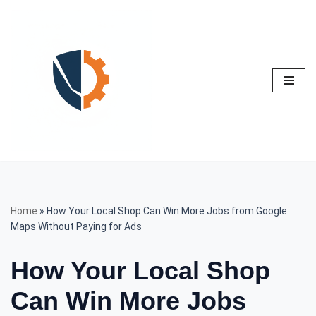
Skip
to
content
Home
»
How Your Local Shop Can Win More Jobs from Google
Maps Without Paying for Ads
How Your Local Shop
Can Win More Jobs