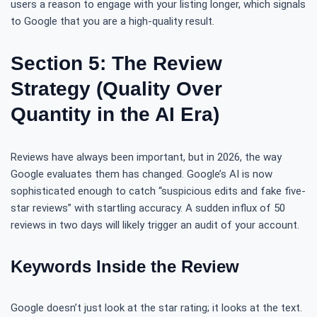
users a reason to engage with your listing longer, which signals
to Google that you are a high-quality result.
Section 5: The Review
Strategy (Quality Over
Quantity in the AI Era)
Reviews have always been important, but in 2026, the way
Google evaluates them has changed. Google’s AI is now
sophisticated enough to catch “suspicious edits and fake five-
star reviews” with startling accuracy. A sudden influx of 50
reviews in two days will likely trigger an audit of your account.
Keywords Inside the Review
Google doesn’t just look at the star rating; it looks at the text.