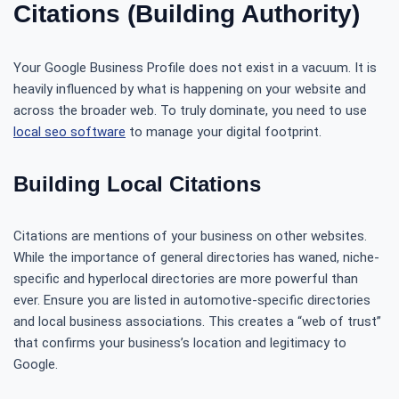
Citations (Building Authority)
Your Google Business Profile does not exist in a vacuum. It is
heavily influenced by what is happening on your website and
across the broader web. To truly dominate, you need to use
local seo software
to manage your digital footprint.
Building Local Citations
Citations are mentions of your business on other websites.
While the importance of general directories has waned, niche-
specific and hyperlocal directories are more powerful than
ever. Ensure you are listed in automotive-specific directories
and local business associations. This creates a “web of trust”
that confirms your business’s location and legitimacy to
Google.