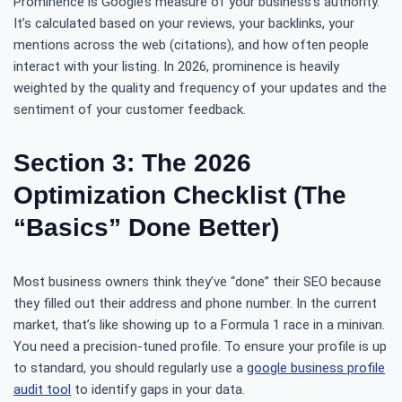
Prominence is Google’s measure of your business’s authority.
It’s calculated based on your reviews, your backlinks, your
mentions across the web (citations), and how often people
interact with your listing. In 2026, prominence is heavily
weighted by the quality and frequency of your updates and the
sentiment of your customer feedback.
Section 3: The 2026
Optimization Checklist (The
“Basics” Done Better)
Most business owners think they’ve “done” their SEO because
they filled out their address and phone number. In the current
market, that’s like showing up to a Formula 1 race in a minivan.
You need a precision-tuned profile. To ensure your profile is up
to standard, you should regularly use a
google business profile
audit tool
to identify gaps in your data.