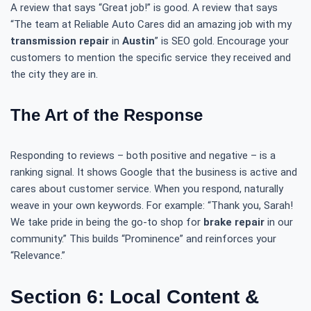
A review that says “Great job!” is good. A review that says
“The team at Reliable Auto Cares did an amazing job with my
transmission repair
in
Austin
” is SEO gold. Encourage your
customers to mention the specific service they received and
the city they are in.
The Art of the Response
Responding to reviews – both positive and negative – is a
ranking signal. It shows Google that the business is active and
cares about customer service. When you respond, naturally
weave in your own keywords. For example: “Thank you, Sarah!
We take pride in being the go-to shop for
brake repair
in our
community.” This builds “Prominence” and reinforces your
“Relevance.”
Section 6: Local Content &