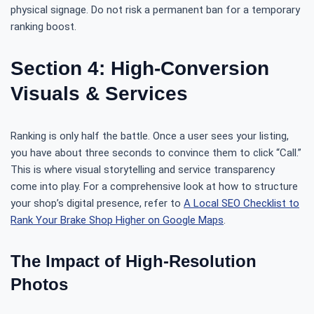
physical signage. Do not risk a permanent ban for a temporary
ranking boost.
Section 4: High-Conversion
Visuals & Services
Ranking is only half the battle. Once a user sees your listing,
you have about three seconds to convince them to click “Call.”
This is where visual storytelling and service transparency
come into play. For a comprehensive look at how to structure
your shop’s digital presence, refer to
A Local SEO Checklist to
Rank Your Brake Shop Higher on Google Maps
.
The Impact of High-Resolution
Photos