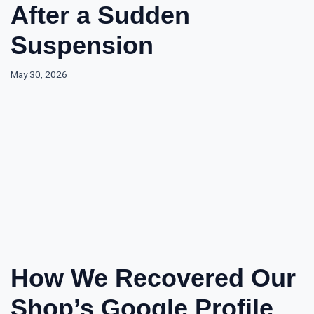
After a Sudden
Suspension
May 30, 2026
How We Recovered Our
Shop’s Google Profile