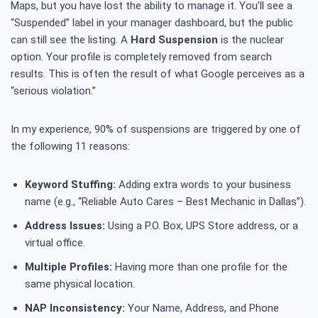
Maps, but you have lost the ability to manage it. You’ll see a
“Suspended” label in your manager dashboard, but the public
can still see the listing. A
Hard Suspension
is the nuclear
option. Your profile is completely removed from search
results. This is often the result of what Google perceives as a
“serious violation.”
In my experience, 90% of suspensions are triggered by one of
the following 11 reasons:
Keyword Stuffing:
Adding extra words to your business
name (e.g., “Reliable Auto Cares – Best Mechanic in Dallas”).
Address Issues:
Using a P.O. Box, UPS Store address, or a
virtual office.
Multiple Profiles:
Having more than one profile for the
same physical location.
NAP Inconsistency:
Your Name, Address, and Phone