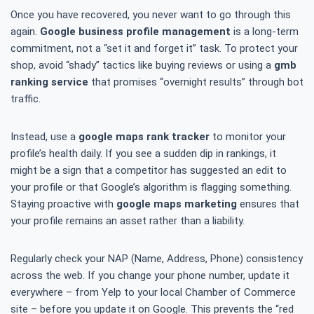
Once you have recovered, you never want to go through this
again.
Google business profile management
is a long-term
commitment, not a “set it and forget it” task. To protect your
shop, avoid “shady” tactics like buying reviews or using a
gmb
ranking service
that promises “overnight results” through bot
traffic.
Instead, use a
google maps rank tracker
to monitor your
profile’s health daily. If you see a sudden dip in rankings, it
might be a sign that a competitor has suggested an edit to
your profile or that Google’s algorithm is flagging something.
Staying proactive with
google maps marketing
ensures that
your profile remains an asset rather than a liability.
Regularly check your NAP (Name, Address, Phone) consistency
across the web. If you change your phone number, update it
everywhere – from Yelp to your local Chamber of Commerce
site – before you update it on Google. This prevents the “red