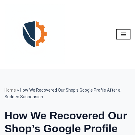
Skip
to
content
Home
»
How We Recovered Our Shop’s Google Profile After a
Sudden Suspension
How We Recovered Our
Shop’s Google Profile