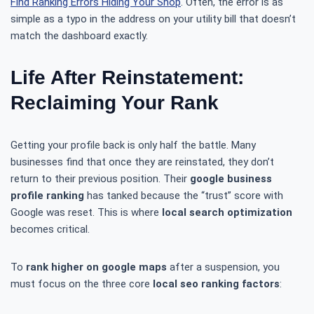
Find Ranking Errors Hiding Your Shop
. Often, the error is as
simple as a typo in the address on your utility bill that doesn’t
match the dashboard exactly.
Life After Reinstatement:
Reclaiming Your Rank
Getting your profile back is only half the battle. Many
businesses find that once they are reinstated, they don’t
return to their previous position. Their
google business
profile ranking
has tanked because the “trust” score with
Google was reset. This is where
local search optimization
becomes critical.
To
rank higher on google maps
after a suspension, you
must focus on the three core
local seo ranking factors
: