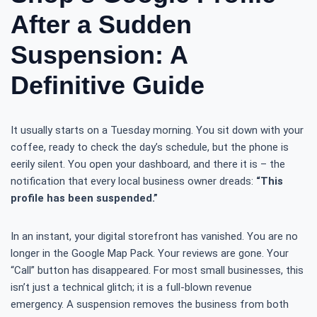
After a Sudden
Suspension: A
Definitive Guide
It usually starts on a Tuesday morning. You sit down with your
coffee, ready to check the day’s schedule, but the phone is
eerily silent. You open your dashboard, and there it is – the
notification that every local business owner dreads:
“This
profile has been suspended.”
In an instant, your digital storefront has vanished. You are no
longer in the Google Map Pack. Your reviews are gone. Your
“Call” button has disappeared. For most small businesses, this
isn’t just a technical glitch; it is a full-blown revenue
emergency. A suspension removes the business from both