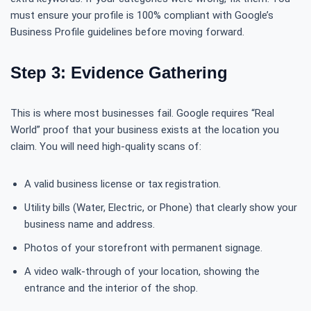
must ensure your profile is 100% compliant with Google’s
Business Profile guidelines before moving forward.
Step 3: Evidence Gathering
This is where most businesses fail. Google requires “Real
World” proof that your business exists at the location you
claim. You will need high-quality scans of:
A valid business license or tax registration.
Utility bills (Water, Electric, or Phone) that clearly show your
business name and address.
Photos of your storefront with permanent signage.
A video walk-through of your location, showing the
entrance and the interior of the shop.