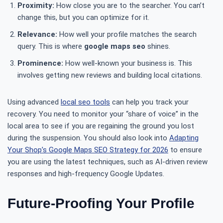
Proximity:
How close you are to the searcher. You can’t
change this, but you can optimize for it.
Relevance:
How well your profile matches the search
query. This is where
google maps seo
shines.
Prominence:
How well-known your business is. This
involves getting new reviews and building local citations.
Using advanced
local seo tools
can help you track your
recovery. You need to monitor your “share of voice” in the
local area to see if you are regaining the ground you lost
during the suspension. You should also look into
Adapting
Your Shop’s Google Maps SEO Strategy for 2026
to ensure
you are using the latest techniques, such as AI-driven review
responses and high-frequency Google Updates.
Future-Proofing Your Profile