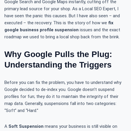
Google Search and Google Maps instantly, cutting off the
primary lead source for your shop. As a Local SEO Expert, I
have seen the panic this causes. But I have also seen – and
executed – the recovery. This is the story of how we
fix
google business profile suspension
issues and the exact
roadmap we used to bring a local shop back from the brink.
Why Google Pulls the Plug:
Understanding the Triggers
Before you can fix the problem, you have to understand why
Google decided to de-index you. Google doesn’t suspend
profiles for fun; they do it to maintain the integrity of their
map data. Generally, suspensions fall into two categories:
“Soft” and “Hard.”
A
Soft Suspension
means your business is still visible on