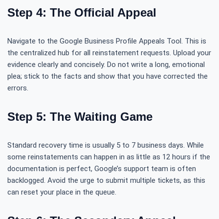
Step 4: The Official Appeal
Navigate to the Google Business Profile Appeals Tool. This is
the centralized hub for all reinstatement requests. Upload your
evidence clearly and concisely. Do not write a long, emotional
plea; stick to the facts and show that you have corrected the
errors.
Step 5: The Waiting Game
Standard recovery time is usually 5 to 7 business days. While
some reinstatements can happen in as little as 12 hours if the
documentation is perfect, Google’s support team is often
backlogged. Avoid the urge to submit multiple tickets, as this
can reset your place in the queue.