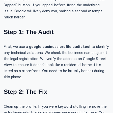
“Appeal” button. If you appeal before fixing the underlying
issue, Google will likely deny you, making a second attempt
much harder.
Step 1: The Audit
First, we use a
google business profile audit tool
to identify
any technical violations. We check the business name against
the legal registration. We verify the address on Google Street
View to ensure it doesn’t look like a residential home if it’s
listed as a storefront. You need to be brutally honest during
this phase.
Step 2: The Fix
Clean up the profile. If you were keyword stuffing, remove the
extra keywords. If your categories were wrong, fix them. You