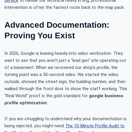
service
to handle the technical heavy lifting, professional
intervention is often the fastest route back to the map pack.
Advanced Documentation:
Proving You Exist
In 2026, Google is leaning heavily into video verification. They
want to see that you aren’t just a “lead gen” site operating out
of a basement. When we recovered our shop’s profile, the
turning point was a 30-second video. We started the video
outside, showed the street sign, the building number, and then
walked through the front door to show the staff working. This
“Real World” proof is the gold standard for
google business
profile optimization
.
If you are struggling to understand why your documentation is
being rejected, you might need
The 10-Minute Profile Audit to