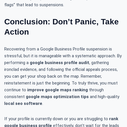
flags” that lead to suspensions.
Conclusion: Don’t Panic, Take
Action
Recovering from a Google Business Profile suspension is
stressful, but it is manageable with a systematic approach. By
performing a
google business profile audit
, gathering
ironclad evidence, and following the official appeals process,
you can get your shop back on the map. Remember,
reinstatement is just the beginning. To truly thrive, you must
continue to
improve google maps ranking
through
consistent
google maps optimization tips
and high-quality
local seo software
.
If your profile is currently down or you are struggling to
rank
google business profile
effectively, don’t wait for the leads