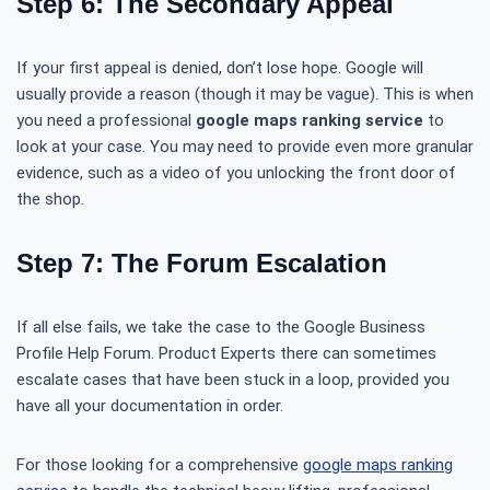
Step 6: The Secondary Appeal
If your first appeal is denied, don’t lose hope. Google will
usually provide a reason (though it may be vague). This is when
you need a professional
google maps ranking service
to
look at your case. You may need to provide even more granular
evidence, such as a video of you unlocking the front door of
the shop.
Step 7: The Forum Escalation
If all else fails, we take the case to the Google Business
Profile Help Forum. Product Experts there can sometimes
escalate cases that have been stuck in a loop, provided you
have all your documentation in order.
For those looking for a comprehensive
google maps ranking