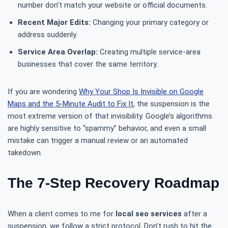
number don’t match your website or official documents.
Recent Major Edits:
Changing your primary category or
address suddenly.
Service Area Overlap:
Creating multiple service-area
businesses that cover the same territory.
If you are wondering
Why Your Shop Is Invisible on Google
Maps and the 5-Minute Audit to Fix It
, the suspension is the
most extreme version of that invisibility. Google’s algorithms
are highly sensitive to “spammy” behavior, and even a small
mistake can trigger a manual review or an automated
takedown.
The 7-Step Recovery Roadmap
When a client comes to me for
local seo services
after a
suspension, we follow a strict protocol. Don’t rush to hit the