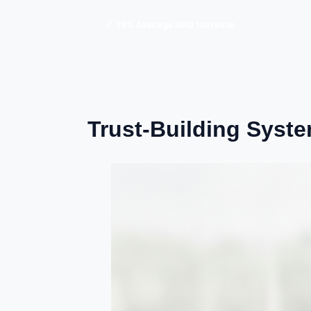
✓ 18% Average ARO Increase
Trust-Building Syst