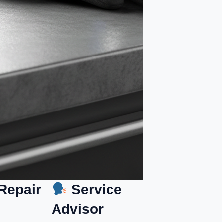
Repair
Service
Advisor