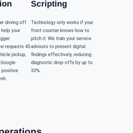
ion
Scripting
r driving off
Technology only works if your
 help your
front counter knows how to
igger
pitch it. We train your service
ew requests 45
advisors to present digital
hicle pickup,
findings effectively, reducing
r Google
diagnostic drop-offs by up to
e positive
30%.
esh.
perations