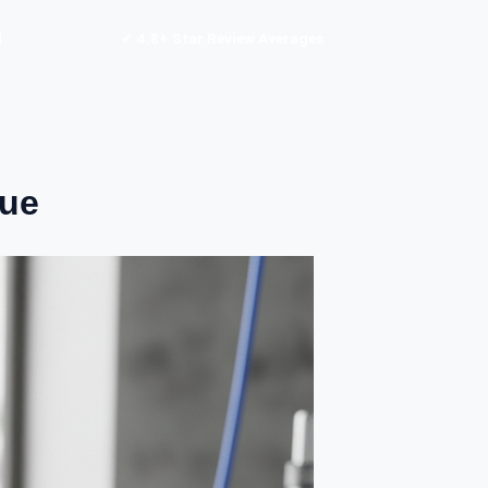
d
✓ 4.8+ Star Review Averages
nue