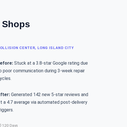
o Shops
OLLISION CENTER, LONG ISLAND CITY
efore:
Stuck at a 3.8-star Google rating due
o poor communication during 3-week repair
ycles.
fter:
Generated 142 new 5-star reviews and
it a 4.7 average via automated post-delivery
riggers.
 120 Days