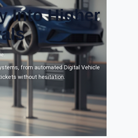
y Into Higher
als
ue.
 systems, from automated Digital Vehicle
ickets without hesitation.