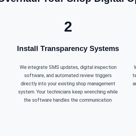
2
Install Transparency Systems
We integrate SMS updates, digital inspection
W
software, and automated review triggers
t
directly into your existing shop management
a
system. Your technicians keep wrenching while
the software handles the communication.