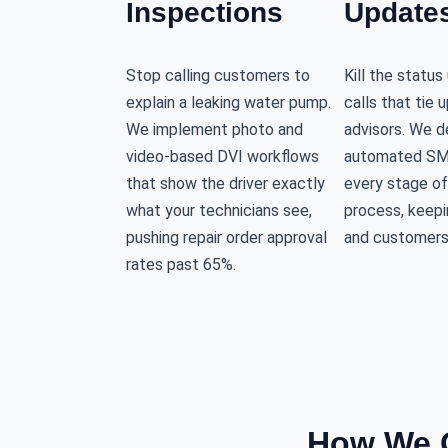
Inspections
Update
Stop calling customers to
Kill the statu
explain a leaking water pump.
calls that tie 
We implement photo and
advisors. We d
video-based DVI workflows
automated SM
that show the driver exactly
every stage of
what your technicians see,
process, keepi
pushing repair order approval
and customers
rates past 65%.
How We O