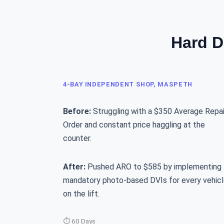
Hard D
4-BAY INDEPENDENT SHOP, MASPETH
Before:
Struggling with a $350 Average Repai
Order and constant price haggling at the
counter.
After:
Pushed ARO to $585 by implementing
mandatory photo-based DVIs for every vehic
on the lift.
⏱ 60 Days