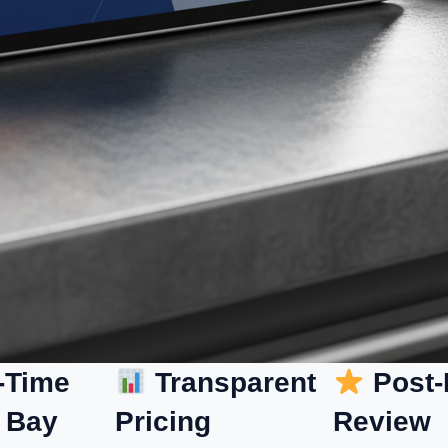
-Time
Transparent
Post-
 Bay
Pricing
Review