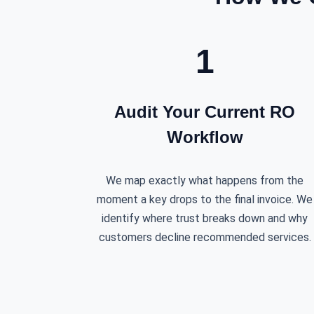
1
Audit Your Current RO
Workflow
We map exactly what happens from the
moment a key drops to the final invoice. We
identify where trust breaks down and why
customers decline recommended services.