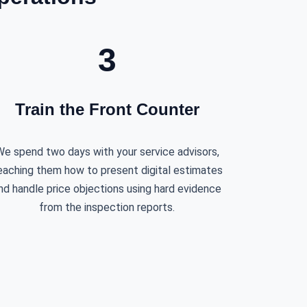
3
Train the Front Counter
e spend two days with your service advisors,
eaching them how to present digital estimates
nd handle price objections using hard evidence
from the inspection reports.