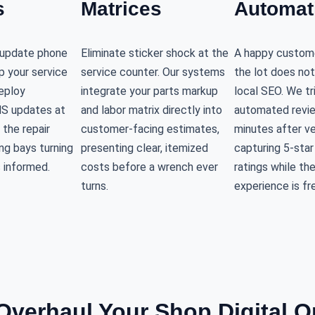
s
Matrices
Automat
s update phone
Eliminate sticker shock at the
A happy custome
up your service
service counter. Our systems
the lot does not
eploy
integrate your parts markup
local SEO. We tr
S updates at
and labor matrix directly into
automated revi
 the repair
customer-facing estimates,
minutes after ve
ng bays turning
presenting clear, itemized
capturing 5-sta
 informed.
costs before a wrench ever
ratings while th
turns.
experience is fr
verhaul Your Shop Digital O