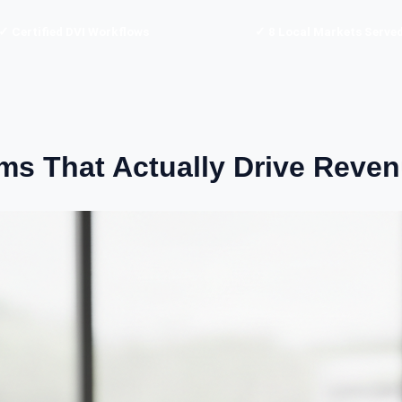
✓ Certified DVI Workflows
✓ 8 Local Markets Serve
ems That Actually Drive Reve