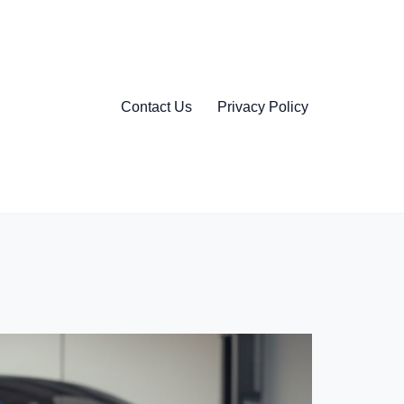
Contact Us
Privacy Policy