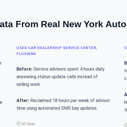
ata From Real New York Aut
USED CAR DEALERSHIP SERVICE CENTER,
C
FLUSHING
r
B
Before:
Service advisors spent 4 hours daily
t
answering status update calls instead of
c
selling work.
A
After:
Reclaimed 18 hours per week of advisor
le
h
time using automated SMS bay updates.
t
⏱ 30 Days
⏱