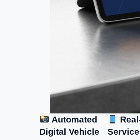
Automated
Real
Digital Vehicle
Service