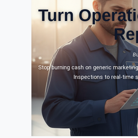
Turn Operati
Re
Bu
Stop burning cash on generic marketing 
Inspections to real-time 