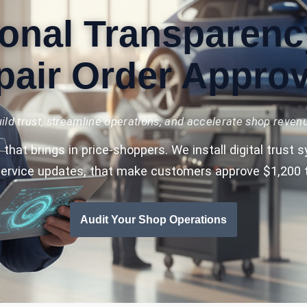
onal Transparenc
pair Order Approv
ild trust, streamline operations, and accelerate shop reven
that brings in price-shoppers. We install digital trust
service updates, that make customers approve $1,200 t
Audit Your Shop Operations